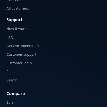
All customers
Support
How it works
FAQ
API Documentation
Customer support
Customer login
Plans
Search
Compare
Suri