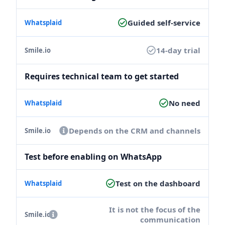
Guided self-service
14-day trial
Requires technical team to get started
No need
Depends on the CRM and channels
Test before enabling on WhatsApp
Test on the dashboard
It is not the focus of the
communication