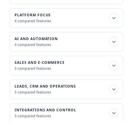
PLATFORM FOCUS
4 compared features
AI AND AUTOMATION
4 compared features
SALES AND E-COMMERCE
5 compared features
LEADS, CRM AND OPERATIONS
5 compared features
INTEGRATIONS AND CONTROL
5 compared features