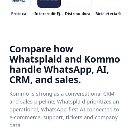
raalmetro
Protexa
Intercredit Eje S.a.s.
Distribuidora Abastible
Bicicleteria Sin Limite
Compare how
Whatsplaid and Kommo
handle WhatsApp, AI,
CRM, and sales.
Kommo is strong as a conversational CRM
and sales pipeline; Whatsplaid prioritizes an
operational, WhatsApp-first AI connected to
e‑commerce, support, tickets and company
data.