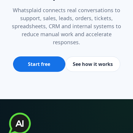
Whatsplaid connects real conversations to
support, sales, leads, orders, tickets,
spreadsheets, CRM and internal systems to
reduce manual work and accelerate
responses.
Start free
See how it works