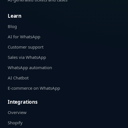
Learn
Blog
AI for WhatsApp
Customer support
Sales via WhatsApp
WhatsApp automation
AI Chatbot
E-commerce on WhatsApp
Integrations
Overview
Shopify