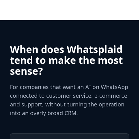
When does Whatsplaid
tend to make the most
sense?
For companies that want an AI on WhatsApp
connected to customer service, e‑commerce
and support, without turning the operation
into an overly broad CRM.