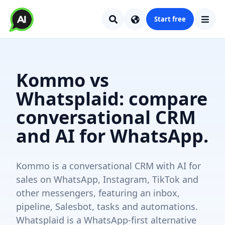
Start free
Kommo vs
Whatsplaid: compare
conversational CRM
and AI for WhatsApp.
Kommo is a conversational CRM with AI for
sales on WhatsApp, Instagram, TikTok and
other messengers, featuring an inbox,
pipeline, Salesbot, tasks and automations.
Whatsplaid is a WhatsApp-first alternative