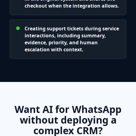
checkout when the integration allows.
Creating support tickets during service
interactions, including summary,
evidence, priority, and human
escalation with context.
Want AI for WhatsApp
without deploying a
complex CRM?