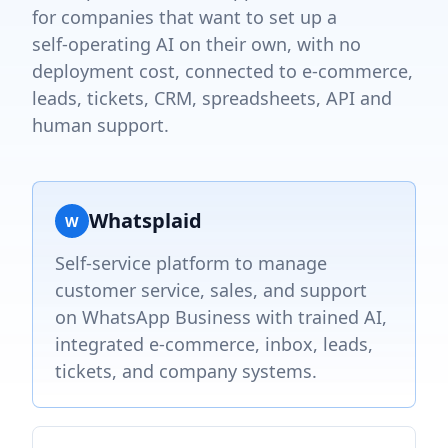
for companies that want to set up a
self‑operating AI on their own, with no
deployment cost, connected to e‑commerce,
leads, tickets, CRM, spreadsheets, API and
human support.
Whatsplaid
W
Self-service platform to manage
customer service, sales, and support
on WhatsApp Business with trained AI,
integrated e-commerce, inbox, leads,
tickets, and company systems.