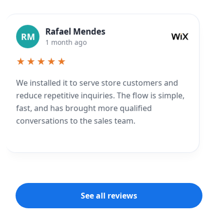
Rafael Mendes
RM
1 month ago
★★★★★
We installed it to serve store customers and
reduce repetitive inquiries. The flow is simple,
fast, and has brought more qualified
conversations to the sales team.
See all reviews