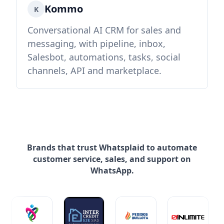
Kommo
K
Conversational AI CRM for sales and
messaging, with pipeline, inbox,
Salesbot, automations, tasks, social
channels, API and marketplace.
Brands that trust Whatsplaid to automate
customer service, sales, and support on
WhatsApp.