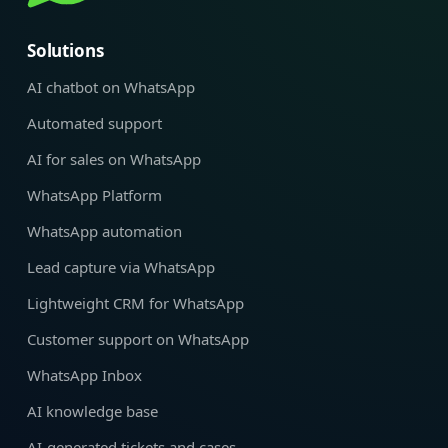
Solutions
AI chatbot on WhatsApp
Automated support
AI for sales on WhatsApp
WhatsApp Platform
WhatsApp automation
Lead capture via WhatsApp
Lightweight CRM for WhatsApp
Customer support on WhatsApp
WhatsApp Inbox
AI knowledge base
AI-generated tickets and cases