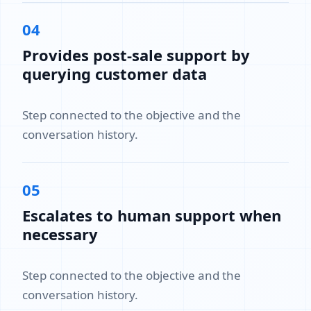
04
Provides post-sale support by
querying customer data
Step connected to the objective and the
conversation history.
05
Escalates to human support when
necessary
Step connected to the objective and the
conversation history.