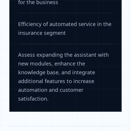
for the business
Efficiency of automated service in the
insurance segment
Assess expanding the assistant with
new modules, enhance the
knowledge base, and integrate
additional features to increase
automation and customer
satisfaction.