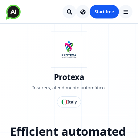
Start free
Protexa
Insurers, atendimento automático.
Italy
Efficient automated