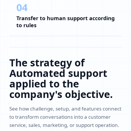
04
Transfer to human support according
to rules
The strategy of
Automated support
applied to the
company's objective.
See how challenge, setup, and features connect
to transform conversations into a customer
service, sales, marketing, or support operation.