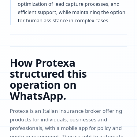
optimization of lead capture processes, and
efficient support, while maintaining the option
for human assistance in complex cases.
How Protexa
structured this
operation on
WhatsApp.
Protexa is an Italian insurance broker offering
products for individuals, businesses and
professionals, with a mobile app for policy and
quote management. They sought to automate