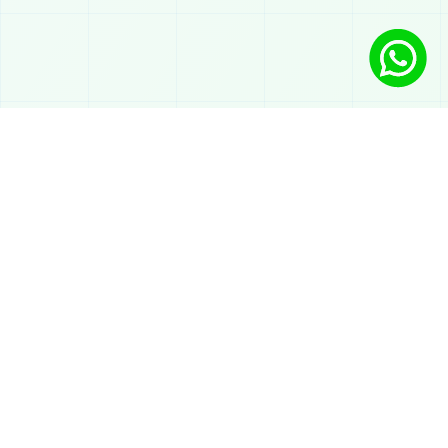
Solutions
AI chatbot on WhatsApp
Automated support