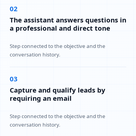
02
The assistant answers questions in
a professional and direct tone
Step connected to the objective and the
conversation history.
03
Capture and qualify leads by
requiring an email
Step connected to the objective and the
conversation history.