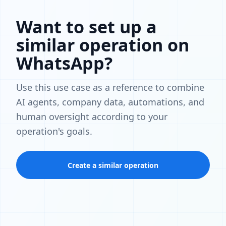
Want to set up a
similar operation on
WhatsApp?
Use this use case as a reference to combine
AI agents, company data, automations, and
human oversight according to your
operation's goals.
Create a similar operation