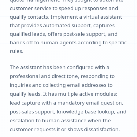
customer service to speed up responses and
qualify contacts. Implement a virtual assistant
that provides automated support, captures
qualified leads, offers post-sale support, and
hands off to human agents according to specific
rules.
The assistant has been configured with a
professional and direct tone, responding to
inquiries and collecting email addresses to
qualify leads. It has multiple active modules:
lead capture with a mandatory email question,
post-sales support, knowledge base lookup, and
escalation to human assistance when the
customer requests it or shows dissatisfaction.