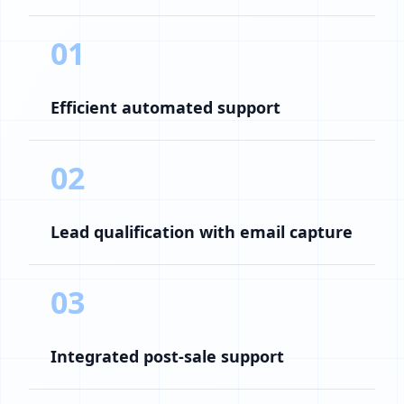
01
Efficient automated support
02
Lead qualification with email capture
03
Integrated post-sale support