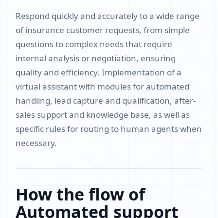
Respond quickly and accurately to a wide range
of insurance customer requests, from simple
questions to complex needs that require
internal analysis or negotiation, ensuring
quality and efficiency. Implementation of a
virtual assistant with modules for automated
handling, lead capture and qualification, after-
sales support and knowledge base, as well as
specific rules for routing to human agents when
necessary.
How the flow of
Automated support