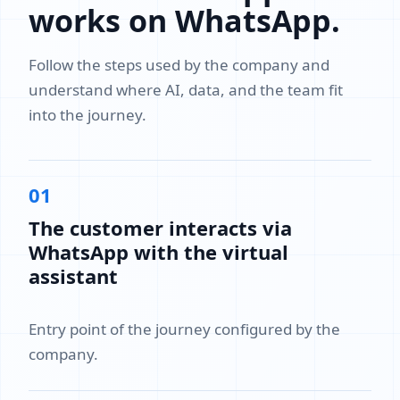
works on WhatsApp.
Follow the steps used by the company and
understand where AI, data, and the team fit
into the journey.
01
The customer interacts via
WhatsApp with the virtual
assistant
Entry point of the journey configured by the
company.