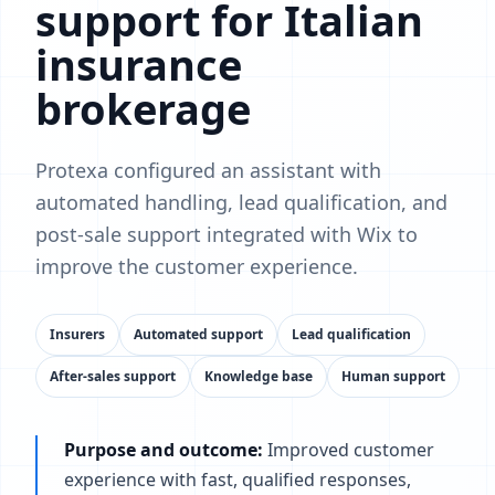
support for Italian
insurance
brokerage
Protexa configured an assistant with
automated handling, lead qualification, and
post-sale support integrated with Wix to
improve the customer experience.
Insurers
Automated support
Lead qualification
After-sales support
Knowledge base
Human support
Purpose and outcome:
Improved customer
experience with fast, qualified responses,