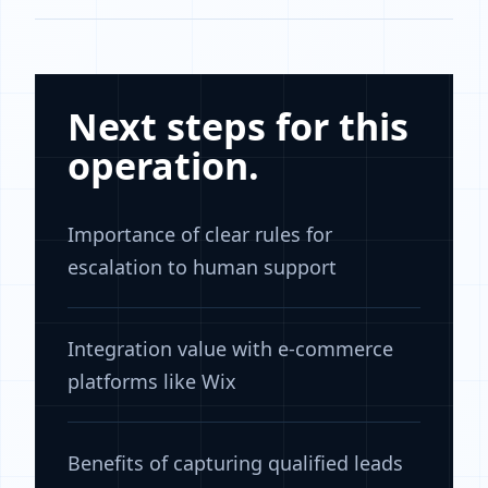
Next steps for this
operation.
Importance of clear rules for
escalation to human support
Integration value with e-commerce
platforms like Wix
Benefits of capturing qualified leads