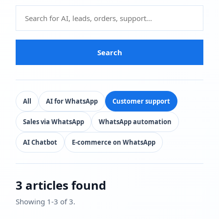
Search
All
AI for WhatsApp
Customer support
Sales via WhatsApp
WhatsApp automation
AI Chatbot
E-commerce on WhatsApp
3 articles found
Showing 1-3 of 3.