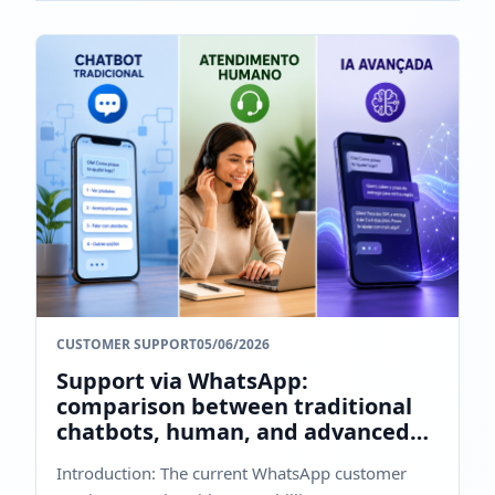
CUSTOMER SUPPORT
05/06/2026
Support via WhatsApp:
comparison between traditional
chatbots, human, and advanced
AI
Introduction: The current WhatsApp customer