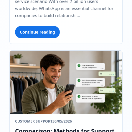
service scenario With over 2 billion users
worldwide, WhatsApp is an essential channel for
companies to build relationshi...
Continue reading
CUSTOMER SUPPORT
30/05/2026
Comparison: Methods for Support