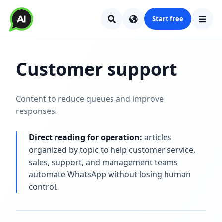
Start free
Customer support
Content to reduce queues and improve
responses.
Direct reading for operation:
articles
organized by topic to help customer service,
sales, support, and management teams
automate WhatsApp without losing human
control.