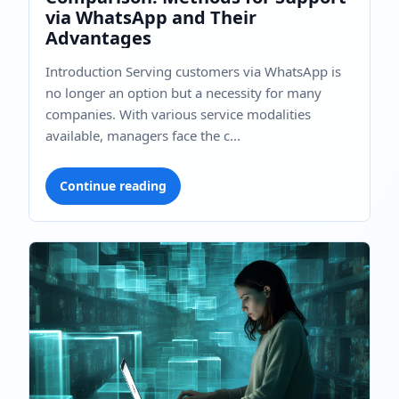
via WhatsApp and Their
Advantages
Introduction Serving customers via WhatsApp is
no longer an option but a necessity for many
companies. With various service modalities
available, managers face the c...
Continue reading