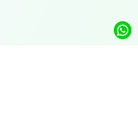
Solutions
AI chatbot on WhatsApp