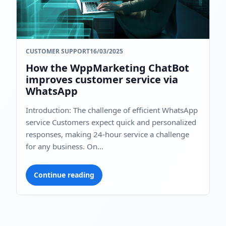
CUSTOMER SUPPORT
16/03/2025
How the WppMarketing ChatBot
improves customer service via
WhatsApp
Introduction: The challenge of efficient WhatsApp
service Customers expect quick and personalized
responses, making 24-hour service a challenge
for any business. On...
Continue reading