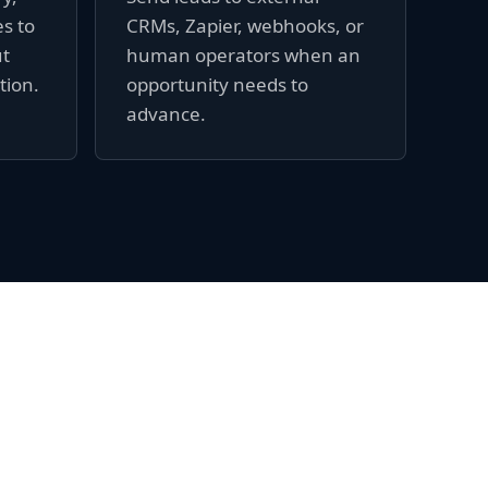
es to
CRMs, Zapier, webhooks, or
ut
human operators when an
tion.
opportunity needs to
advance.