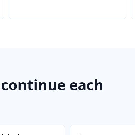
 continue each