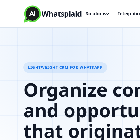
Whatsplaid
Solutions
Integrati
LIGHTWEIGHT CRM FOR WHATSAPP
Organize co
and opportu
that origina