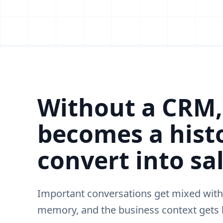
Without a CRM
becomes a histo
convert into sal
Important conversations get mixed with
memory, and the business context gets