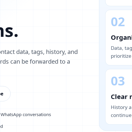
02
ns.
Organi
Data, ta
ntact data, tags, history, and
prioritiz
ords can be forwarded to a
03
pe
Clear 
History 
m WhatsApp conversations
continue 
ed