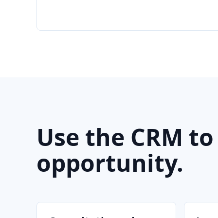
Use the CRM to
opportunity.