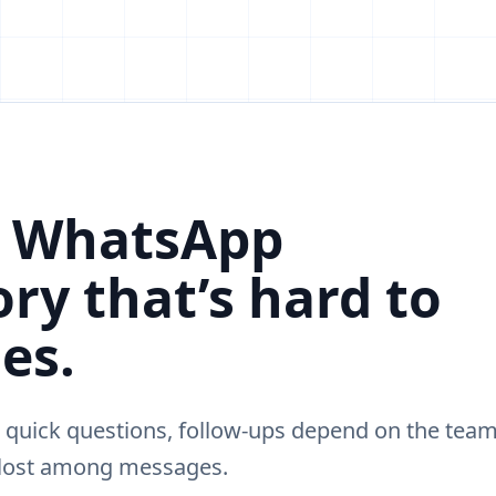
, WhatsApp
ry that’s hard to
es.
 quick questions, follow-ups depend on the team
 lost among messages.