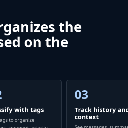
rganizes the
sed on the
2
03
ssify with tags
Track history an
context
ags to organize
See messages, summar
est, segment, priority,