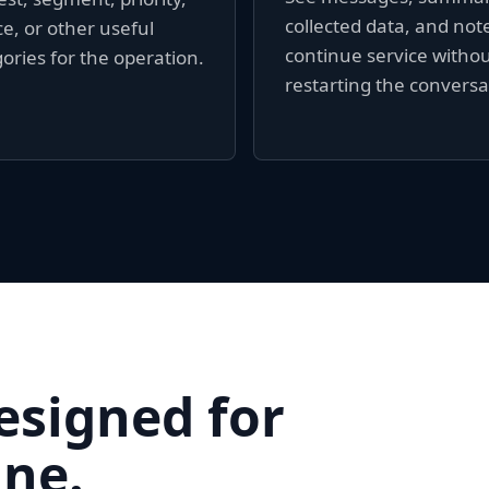
collected data, and not
e, or other useful
continue service witho
ories for the operation.
restarting the conversa
esigned for
ne.