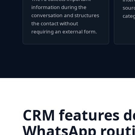
information during the
sourc
conversation and structures
categ
the contact without
requiring an external form.
CRM features d
WhatsApp routi