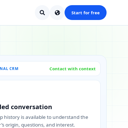
Start for free
Contact with context
ONAL CRM
ded conversation
 history is available to understand the
s origin, questions, and interest.