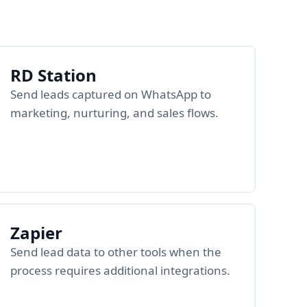
RD Station
Send leads captured on WhatsApp to
marketing, nurturing, and sales flows.
Zapier
Send lead data to other tools when the
process requires additional integrations.