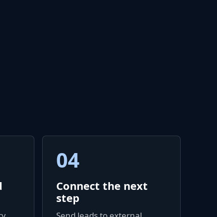
04
d
Connect the next
step
y,
Send leads to external