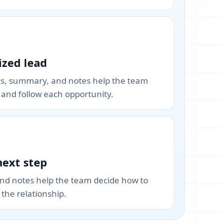
zed lead
gs, summary, and notes help the team
e and follow each opportunity.
next step
and notes help the team decide how to
the relationship.