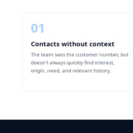
01
Contacts without context
The team sees the customer number, but
doesn't always quickly find interest,
origin, need, and relevant history.