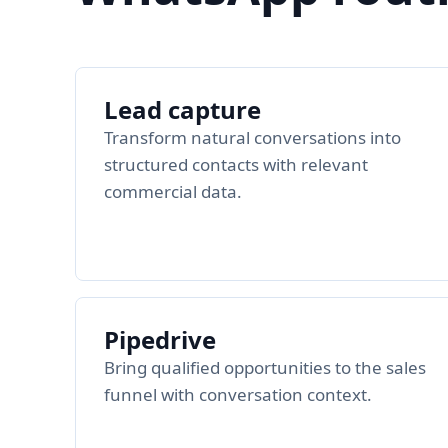
Lead capture
Transform natural conversations into
structured contacts with relevant
commercial data.
Pipedrive
Bring qualified opportunities to the sales
funnel with conversation context.