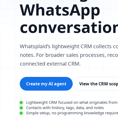
WhatsApp
conversatio
Whatsplaid’s lightweight CRM collects co
notes. For broader sales processes, rec
connected external CRM.
Create my AI agent
View the CRM sco
Lightweight CRM focused on what originates fro
Contacts with history, tags, data, and notes
Simple setup, no programming knowledge requir