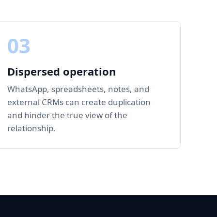
03
Dispersed operation
WhatsApp, spreadsheets, notes, and
external CRMs can create duplication
and hinder the true view of the
relationship.