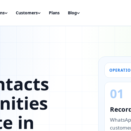
ons
Customers
Plans
Blog
OPERATI
ntacts
01
nities
Recor
te in
WhatsApp
customer’