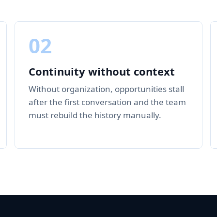
02
Continuity without context
Without organization, opportunities stall
after the first conversation and the team
must rebuild the history manually.