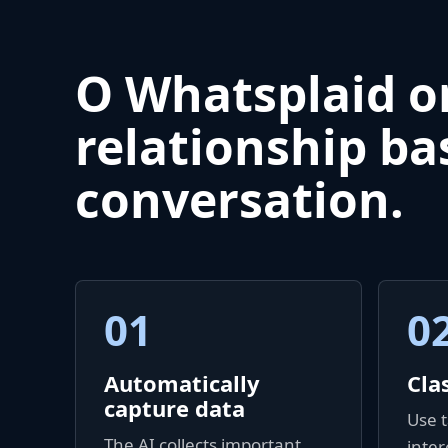
O Whatsplaid o
relationship ba
conversation.
01
0
Automatically
Cla
capture data
Use t
The AI collects important
inter