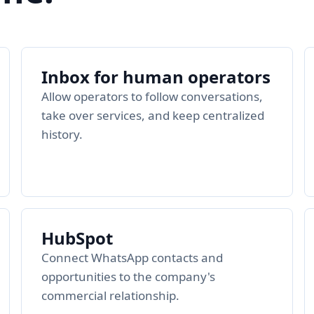
Inbox for human operators
Allow operators to follow conversations,
take over services, and keep centralized
history.
HubSpot
Connect WhatsApp contacts and
opportunities to the company's
commercial relationship.