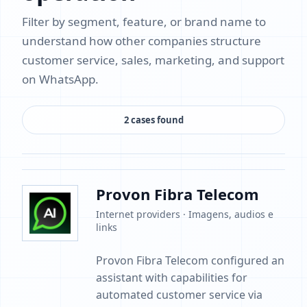
Filter by segment, feature, or brand name to
understand how other companies structure
customer service, sales, marketing, and support
on WhatsApp.
2 cases found
Provon Fibra Telecom
Internet providers · Imagens, audios e
links
Provon Fibra Telecom configured an
assistant with capabilities for
automated customer service via