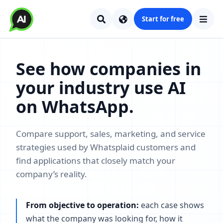
Start for free
See how companies in
your industry use AI
on WhatsApp.
Compare support, sales, marketing, and service
strategies used by Whatsplaid customers and
find applications that closely match your
company’s reality.
From objective to operation:
each case shows
what the company was looking for, how it