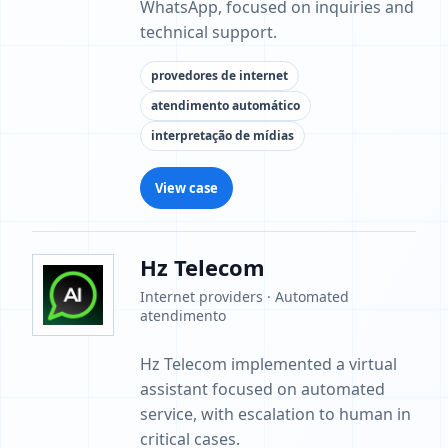
WhatsApp, focused on inquiries and
technical support.
provedores de internet
atendimento automático
interpretação de mídias
View case
Hz Telecom
Internet providers · Automated
atendimento
Hz Telecom implemented a virtual
assistant focused on automated
service, with escalation to human in
critical cases.