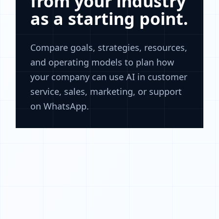
from your industry
as a starting point.
Compare goals, strategies, resources,
and operating models to plan how
your company can use AI in customer
service, sales, marketing, or support
on WhatsApp.