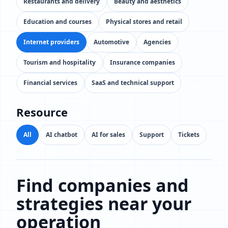
Restaurants and delivery
Beauty and aesthetics
Education and courses
Physical stores and retail
Internet providers
Automotive
Agencies
Tourism and hospitality
Insurance companies
Financial services
SaaS and technical support
Resource
All
AI chatbot
AI for sales
Support
Tickets
Find companies and
strategies near your
operation