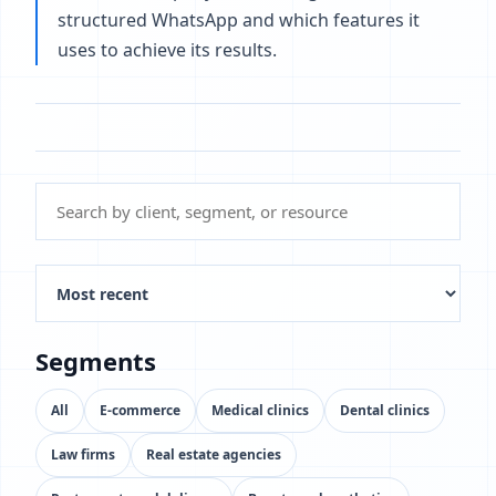
structured WhatsApp and which features it
uses to achieve its results.
Segments
All
E-commerce
Medical clinics
Dental clinics
Law firms
Real estate agencies