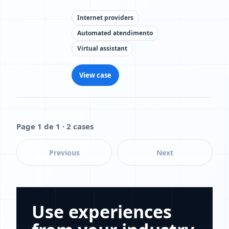
Internet providers
Automated atendimento
Virtual assistant
View case
Page 1 de 1 · 2 cases
Previous
Next
Use experiences