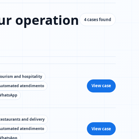
ur operation
4 cases found
Tourism and hospitality
View case
Automated atendimento
WhatsApp
Restaurants and delivery
View case
Automated atendimento
WhatsApp