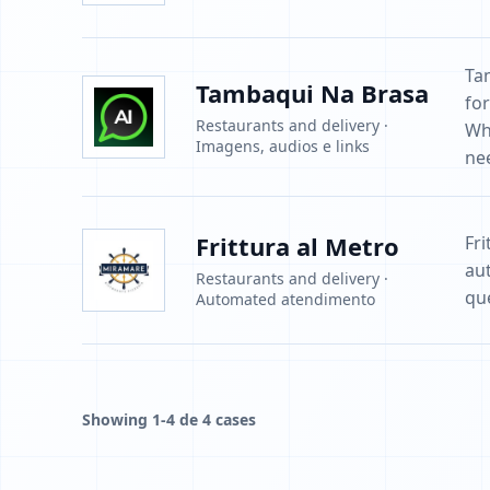
Ta
Tambaqui Na Brasa
fo
Restaurants and delivery ·
Wh
Imagens, audios e links
ne
Frittura al Metro
Fri
au
Restaurants and delivery ·
que
Automated atendimento
Showing 1-4 de 4 cases