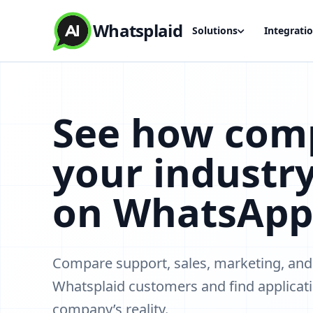
Whatsplaid
Solutions
Integrati
See how comp
your industry
on WhatsApp
Compare support, sales, marketing, and 
Whatsplaid customers and find applicati
company’s reality.