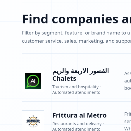
Find companies a
Filter by segment, feature, or brand name to
customer service, sales, marketing, and supp
القصور الاربعة والريم
As
Chalets
au
Tourism and hospitality ·
bo
Automated atendimento
Frittura al Metro
Fr
ser
Restaurants and delivery ·
Wh
Automated atendimento