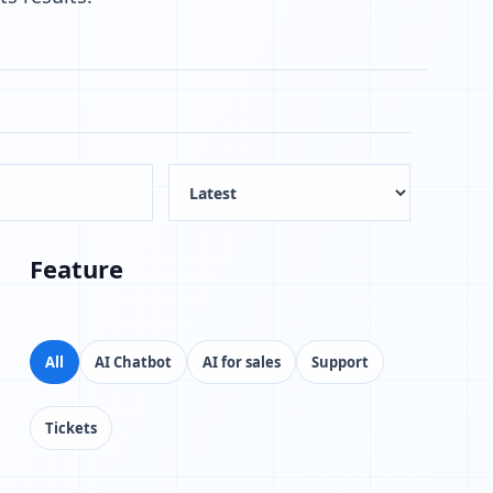
Feature
All
AI Chatbot
AI for sales
Support
Tickets