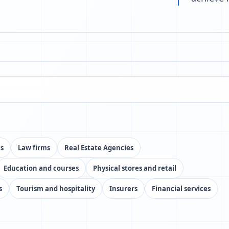
cs
Law firms
Real Estate Agencies
Education and courses
Physical stores and retail
s
Tourism and hospitality
Insurers
Financial services