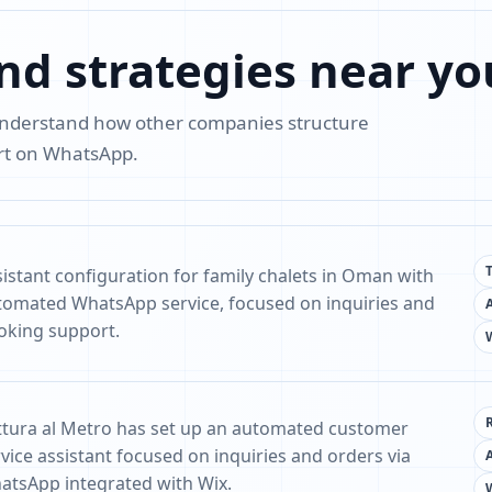
nd strategies near yo
 understand how other companies structure
ort on WhatsApp.
sistant configuration for family chalets in Oman with
tomated WhatsApp service, focused on inquiries and
oking support.
ittura al Metro has set up an automated customer
vice assistant focused on inquiries and orders via
atsApp integrated with Wix.