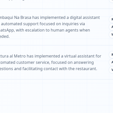
mbaqui Na Brasa has implemented a digital assistant
r automated support focused on inquiries via
atsApp, with escalation to human agents when
eded.
ttura al Metro has implemented a virtual assistant for
tomated customer service, focused on answering
stions and facilitating contact with the restaurant.
V