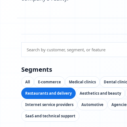
Segments
All
E-commerce
Medical clinics
Dental clini
Restaurants and delivery
Aesthetics and beauty
Internet service providers
Automotive
Agencie
SaaS and technical support