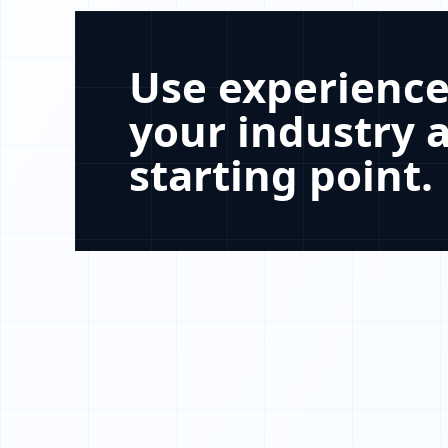
Use experience
your industry a
starting point.