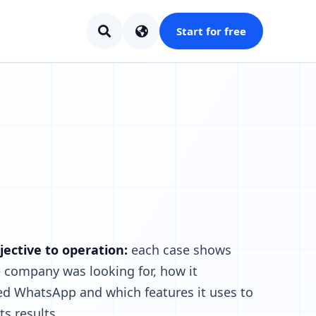
Start for free
ective to operation:
each case shows
 company was looking for, how it
ed WhatsApp and which features it uses to
ts results.