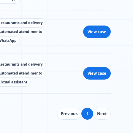
Restaurants and delivery
View case
Automated atendimento
WhatsApp
Restaurants and delivery
View case
Automated atendimento
irtual assistant
Previous
1
Next