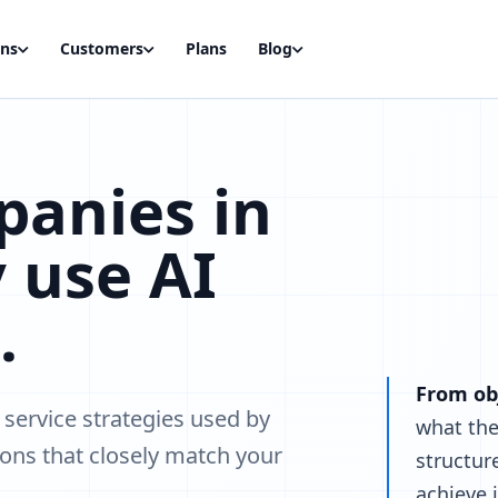
ons
Customers
Plans
Blog
anies in
 use AI
.
From obj
service strategies used by
what the
ons that closely match your
structur
achieve i