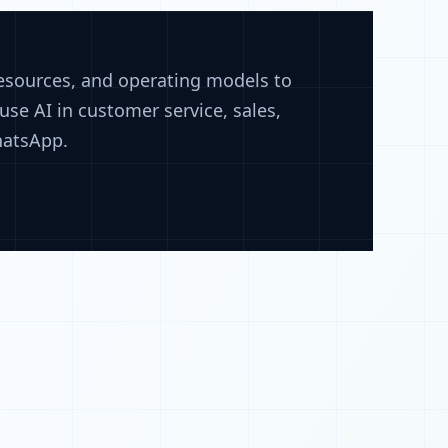
resources, and operating models to
se AI in customer service, sales,
hatsApp.