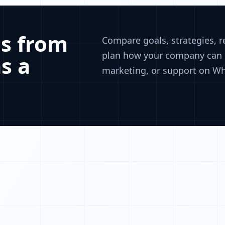
s from
Compare goals, strategies, 
plan how your company can u
s a
marketing, or support on W