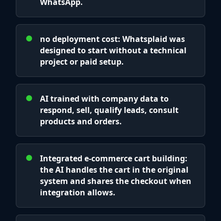
WhatsApp.
no deployment cost: Whatsplaid was
designed to start without a technical
project or paid setup.
AI trained with company data to
respond, sell, qualify leads, consult
products and orders.
Integrated e-commerce cart building:
the AI handles the cart in the original
system and shares the checkout when
integration allows.