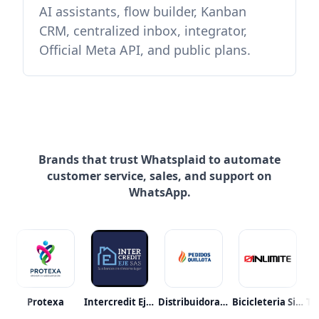
AI assistants, flow builder, Kanban
CRM, centralized inbox, integrator,
Official Meta API, and public plans.
Brands that trust Whatsplaid to automate
customer service, sales, and support on
WhatsApp.
raalmetro
Protexa
Intercredit Eje S.a.s.
Distribuidora Abastible
Bicicleteria Sin Limite