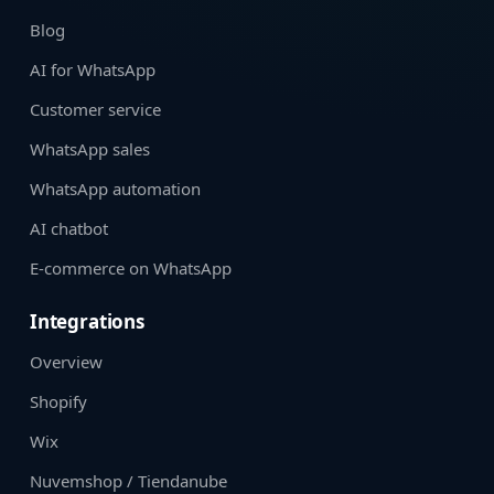
Blog
AI for WhatsApp
Customer service
WhatsApp sales
WhatsApp automation
AI chatbot
E-commerce on WhatsApp
Integrations
Overview
Shopify
Wix
Nuvemshop / Tiendanube