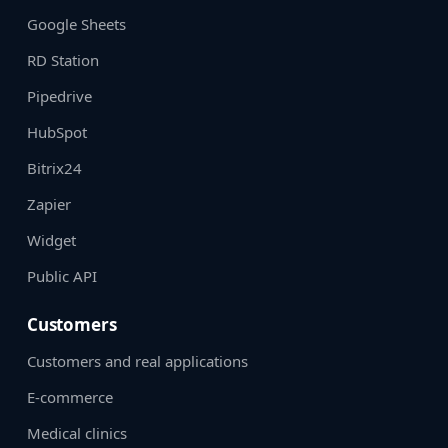
Google Sheets
RD Station
Pipedrive
HubSpot
Bitrix24
Zapier
Widget
Public API
Customers
Customers and real applications
E-commerce
Medical clinics