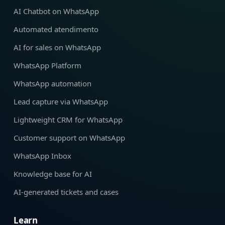
AI Chatbot on WhatsApp
Automated atendimento
AI for sales on WhatsApp
WhatsApp Platform
WhatsApp automation
Lead capture via WhatsApp
Lightweight CRM for WhatsApp
Customer support on WhatsApp
WhatsApp Inbox
Knowledge base for AI
AI-generated tickets and cases
Learn