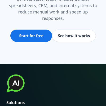
spreadsheets, CRM, and internal systems to
reduce manual work and speed up
responses.
Start for free
See how it works
Solutions