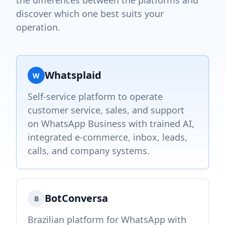
the differences between the platforms and
discover which one best suits your
operation.
Whatsplaid
W
Self-service platform to operate
customer service, sales, and support
on WhatsApp Business with trained AI,
integrated e-commerce, inbox, leads,
calls, and company systems.
BotConversa
B
Brazilian platform for WhatsApp with