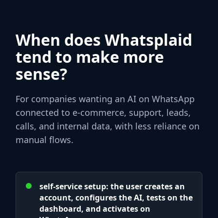
When does Whatsplaid
tend to make more
sense?
For companies wanting an AI on WhatsApp
connected to e-commerce, support, leads,
calls, and internal data, with less reliance on
manual flows.
self-service setup: the user creates an
account, configures the AI, tests on the
dashboard, and activates on