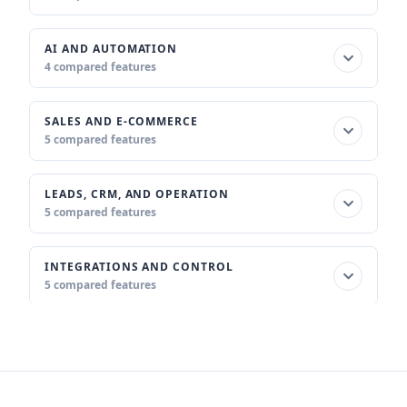
AI AND AUTOMATION
4 compared features
SALES AND E-COMMERCE
5 compared features
LEADS, CRM, AND OPERATION
5 compared features
INTEGRATIONS AND CONTROL
5 compared features