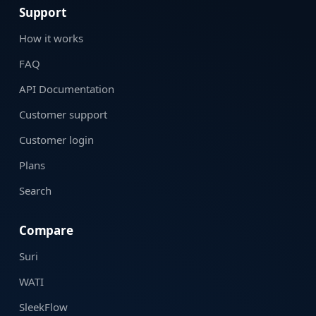
Support
How it works
FAQ
API Documentation
Customer support
Customer login
Plans
Search
Compare
Suri
WATI
SleekFlow