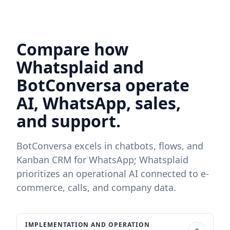
Compare how
Whatsplaid and
BotConversa operate
AI, WhatsApp, sales,
and support.
BotConversa excels in chatbots, flows, and
Kanban CRM for WhatsApp; Whatsplaid
prioritizes an operational AI connected to e-
commerce, calls, and company data.
IMPLEMENTATION AND OPERATION