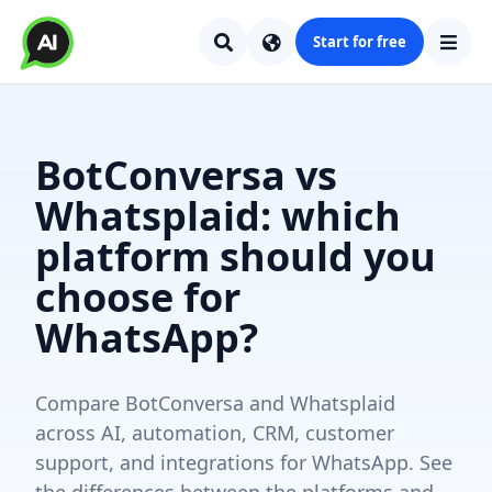
Start for free
BotConversa vs
Whatsplaid: which
platform should you
choose for
WhatsApp?
Compare BotConversa and Whatsplaid
across AI, automation, CRM, customer
support, and integrations for WhatsApp. See