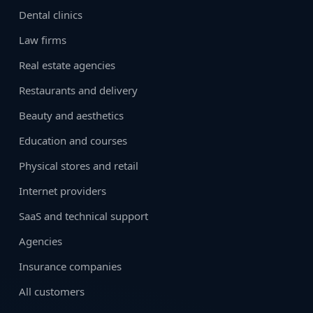
Dental clinics
Law firms
Real estate agencies
Restaurants and delivery
Beauty and aesthetics
Education and courses
Physical stores and retail
Internet providers
SaaS and technical support
Agencies
Insurance companies
All customers