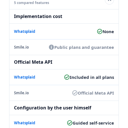
5 compared features
Implementation cost
None
Public plans and guarantee
Official Meta API
Included in all plans
Official Meta API
Configuration by the user himself
Guided self-service