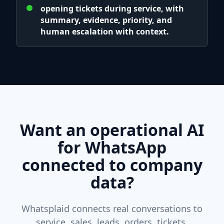
opening tickets during service, with
summary, evidence, priority, and
human escalation with context.
Want an operational AI
for WhatsApp
connected to company
data?
Whatsplaid connects real conversations to
service, sales, leads, orders, tickets,