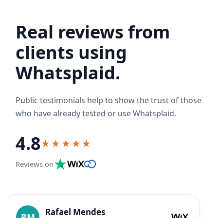
Real reviews from
clients using
Whatsplaid.
Public testimonials help to show the trust of those
who have already tested or use Whatsplaid.
4.8
★★★★★
Reviews on
Rafael Mendes
RM