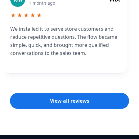
1 month ago
★★★★★
We installed it to serve store customers and
reduce repetitive questions. The flow became
simple, quick, and brought more qualified
conversations to the sales team.
View all reviews