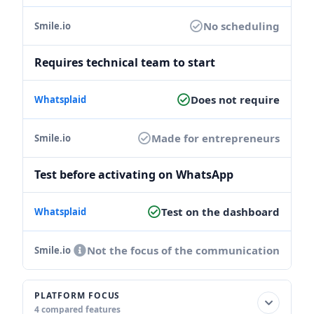
No scheduling
Requires technical team to start
Does not require
Made for entrepreneurs
Test before activating on WhatsApp
Test on the dashboard
Not the focus of the communication
PLATFORM FOCUS
4 compared features