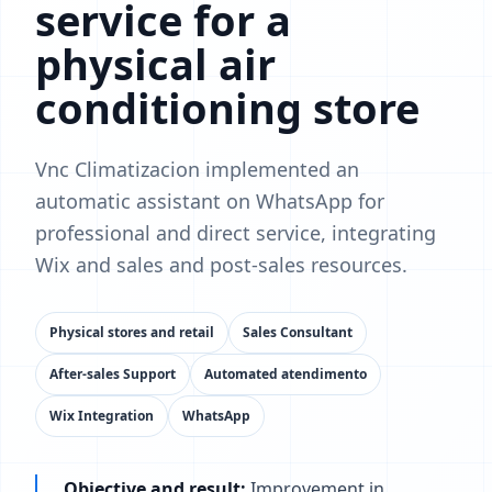
service for a
physical air
conditioning store
Vnc Climatizacion implemented an
automatic assistant on WhatsApp for
professional and direct service, integrating
Wix and sales and post-sales resources.
Physical stores and retail
Sales Consultant
After-sales Support
Automated atendimento
Wix Integration
WhatsApp
Objective and result:
Improvement in