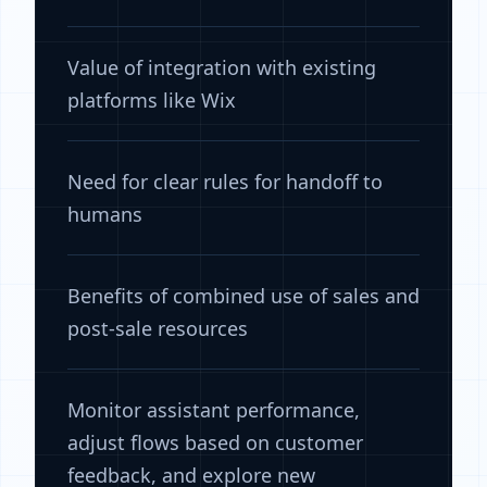
Value of integration with existing
platforms like Wix
Need for clear rules for handoff to
humans
Benefits of combined use of sales and
post-sale resources
Monitor assistant performance,
adjust flows based on customer
feedback, and explore new