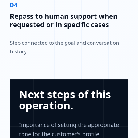
04
Repass to human support when
requested or in specific cases
Step connected to the goal and conversation
history.
Next steps of this
operation.
Importance of setting the appropriate
tone for the customer's profile