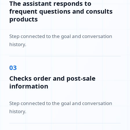
The assistant responds to
frequent questions and consults
products
Step connected to the goal and conversation
history.
03
Checks order and post-sale
information
Step connected to the goal and conversation
history.