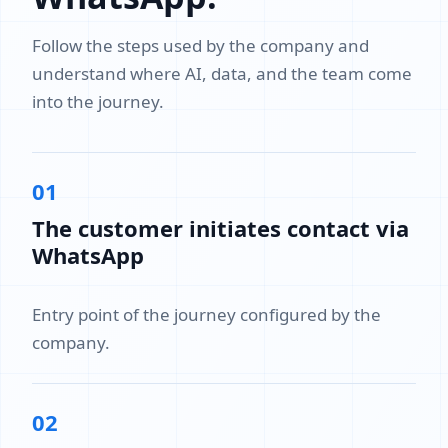
Follow the steps used by the company and
understand where AI, data, and the team come
into the journey.
01
The customer initiates contact via
WhatsApp
Entry point of the journey configured by the
company.
02