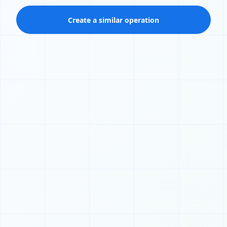
Create a similar operation