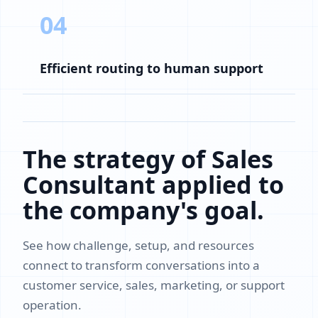
04
Efficient routing to human support
The strategy of Sales
Consultant applied to
the company's goal.
See how challenge, setup, and resources
connect to transform conversations into a
customer service, sales, marketing, or support
operation.