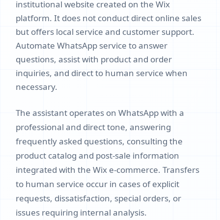
institutional website created on the Wix
platform. It does not conduct direct online sales
but offers local service and customer support.
Automate WhatsApp service to answer
questions, assist with product and order
inquiries, and direct to human service when
necessary.
The assistant operates on WhatsApp with a
professional and direct tone, answering
frequently asked questions, consulting the
product catalog and post-sale information
integrated with the Wix e-commerce. Transfers
to human service occur in cases of explicit
requests, dissatisfaction, special orders, or
issues requiring internal analysis.