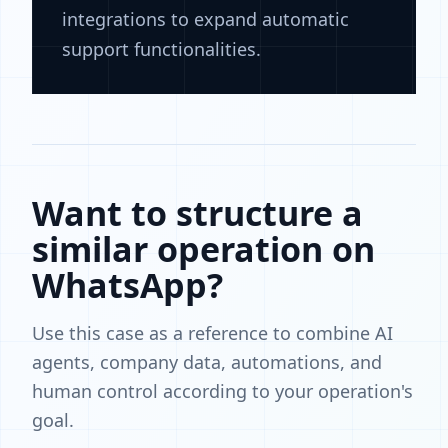
integrations to expand automatic
support functionalities.
Want to structure a
similar operation on
WhatsApp?
Use this case as a reference to combine AI
agents, company data, automations, and
human control according to your operation's
goal.