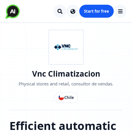
Start for free
Vnc Climatizacion
Physical stores and retail, consultor de vendas.
Chile
Efficient automatic