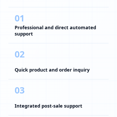
01
Professional and direct automated
support
02
Quick product and order inquiry
03
Integrated post-sale support