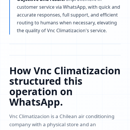
customer service via WhatsApp, with quick and
accurate responses, full support, and efficient
routing to humans when necessary, elevating
the quality of Vnc Climatizacion's service.
How Vnc Climatizacion
structured this
operation on
WhatsApp.
Vnc Climatizacion is a Chilean air conditioning
company with a physical store and an