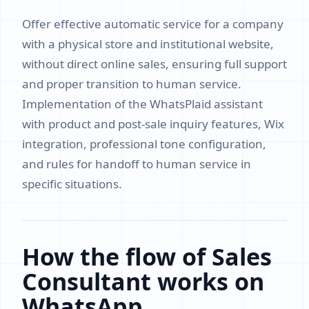
Offer effective automatic service for a company
with a physical store and institutional website,
without direct online sales, ensuring full support
and proper transition to human service.
Implementation of the WhatsPlaid assistant
with product and post-sale inquiry features, Wix
integration, professional tone configuration,
and rules for handoff to human service in
specific situations.
How the flow of Sales
Consultant works on
WhatsApp.