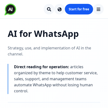
Start for free
AI for WhatsApp
Strategy, use, and implementation of AI in the
channel.
Direct reading for operation:
articles
organized by theme to help customer service,
sales, support, and management teams
automate WhatsApp without losing human
control.