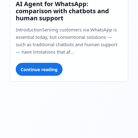
AI Agent for WhatsApp:
comparison with chatbots and
human support
IntroductionServing customers via WhatsApp is
essential today, but conventional solutions —
such as traditional chatbots and human support
— have limitations that af...
Continue reading