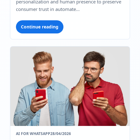
personalization and human presence to preserve
consumer trust in automate...
Continue reading
AI FOR WHATSAPP
28/04/2026