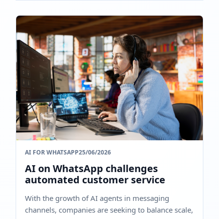
AI FOR WHATSAPP
25/06/2026
AI on WhatsApp challenges
automated customer service
With the growth of AI agents in messaging
channels, companies are seeking to balance scale,