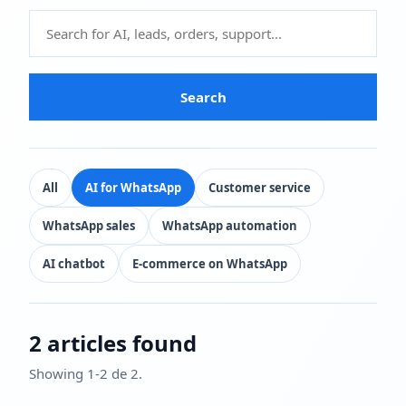
Search
All
AI for WhatsApp
Customer service
WhatsApp sales
WhatsApp automation
AI chatbot
E-commerce on WhatsApp
2 articles found
Showing 1-2 de 2.