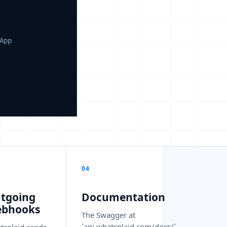
App
04
tgoing
Documentation
bhooks
The Swagger at
`api.whatsplaid.com/docs/`