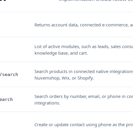
Returns account data, connected e-commerce, a
List of active modules, such as leads, sales consu
knowledge base, and cart.
Search products in connected native integration
/search
Nuvemshop, Wix, or Shopify.
Search orders by number, email, or phone in co
earch
integrations.
Create or update contact using phone as the pri