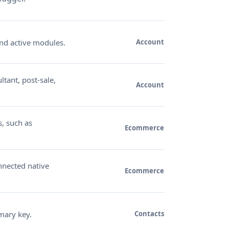
nd active modules.
Account
ltant, post-sale,
Account
s, such as
Ecommerce
nnected native
Ecommerce
mary key.
Contacts