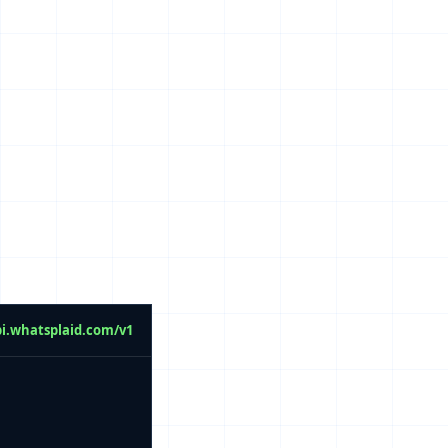
pi.whatsplaid.com/v1