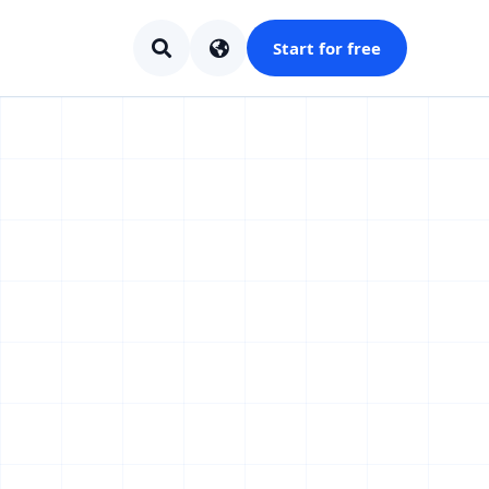
Start for free