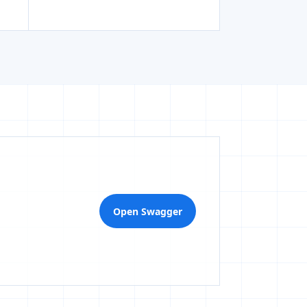
Open Swagger