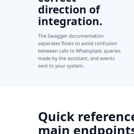
direction of
integration.
The Swagger documentation
separates flows to avoid confusion
between calls to Whatsplaid, queries
made by the assistant, and events
sent to your system.
Quick referenc
main endpoints