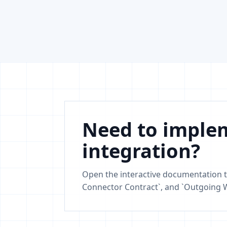
Need to implem
integration?
Open the interactive documentation t
Connector Contract`, and `Outgoing