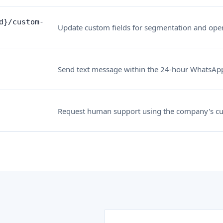
d}/custom-
Update custom fields for segmentation and oper
Send text message within the 24-hour WhatsAp
Request human support using the company's cu