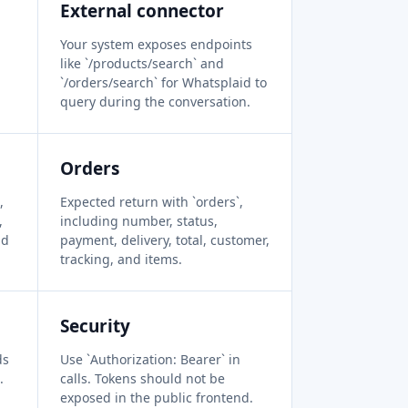
External connector
Your system exposes endpoints
like `/products/search` and
`/orders/search` for Whatsplaid to
query during the conversation.
Orders
,
Expected return with `orders`,
,
including number, status,
nd
payment, delivery, total, customer,
tracking, and items.
Security
ds
Use `Authorization: Bearer` in
.
calls. Tokens should not be
exposed in the public frontend.