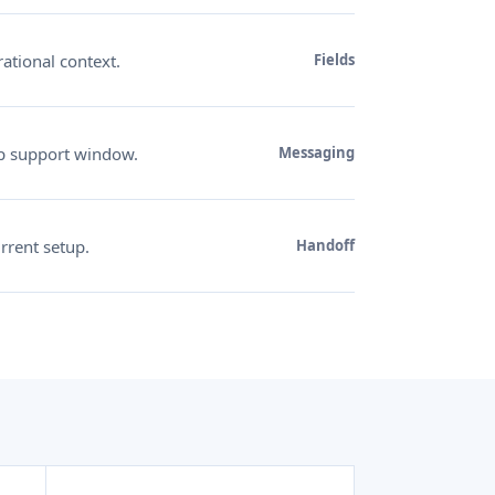
ational context.
Fields
p support window.
Messaging
rrent setup.
Handoff