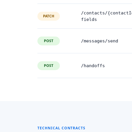
/contacts/{contactI
PATCH
fields
POST
/messages/send
POST
/handoffs
TECHNICAL CONTRACTS