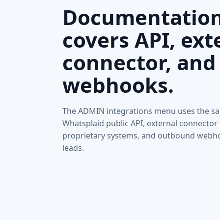
Documentatio
covers API, ext
connector, and
webhooks.
The ADMIN integrations menu uses the sa
Whatsplaid public API, external connector 
proprietary systems, and outbound webh
leads.