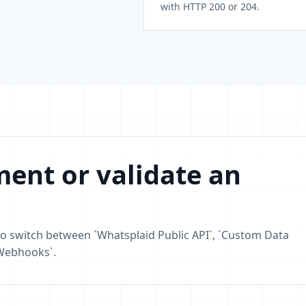
with HTTP 200 or 204.
ent or validate an
o switch between `Whatsplaid Public API`, `Custom Data
 Webhooks`.