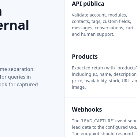
API pública
n
Validate account, modules,
ernal
contacts, tags, custom fields,
messages, conversations, cart,
and human support.
Products
Expected return with `products`
me separation:
including ID, name, description
for queries in
price, availability, stock, URL, a
ook for captured
image.
Webhooks
The `LEAD_CAPTURE` event sen
lead data to the configured URL
The endpoint should respond