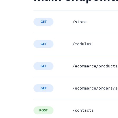
GET
/store
GET
/modules
GET
/ecommerce/products
GET
/ecommerce/orders/s
POST
/contacts