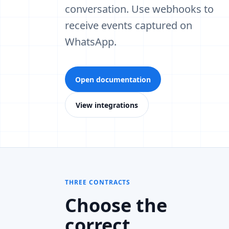
conversation. Use webhooks to
receive events captured on
WhatsApp.
Open documentation
View integrations
THREE CONTRACTS
Choose the
correct