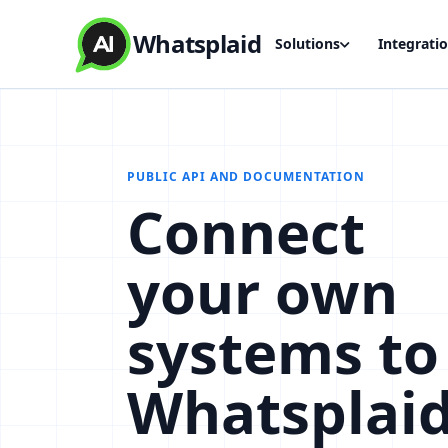
Whatsplaid
Solutions
Integrati
PUBLIC API AND DOCUMENTATION
Connect
your own
systems to
Whatsplai