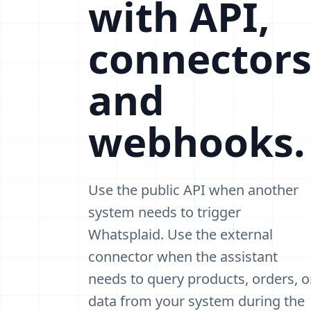
with API,
connectors
and
webhooks.
Use the public API when another
system needs to trigger
Whatsplaid. Use the external
connector when the assistant
needs to query products, orders, o
data from your system during the