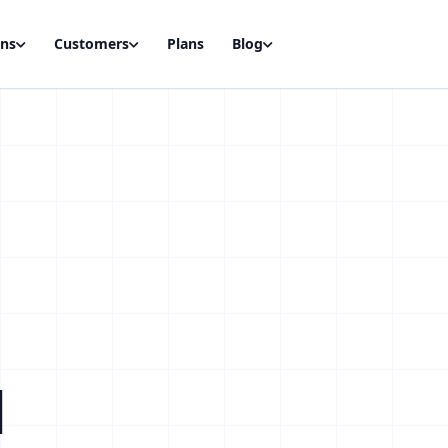
ons
Customers
Plans
Blog
d