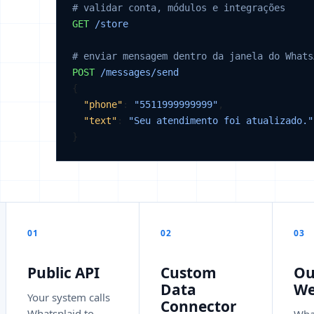
# validar conta, módulos e integrações
GET
/store
# enviar mensagem dentro da janela do Whats
POST
/messages/send
{

"phone"
: 
"5511999999999"
,

"text"
: 
"Seu atendimento foi atualizado."
}
01
02
03
Public API
Custom
Ou
Data
We
Your system calls
Connector
Whatsplaid to