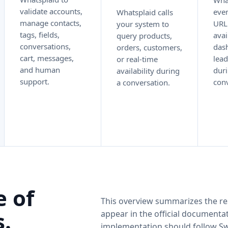
Wha
validate accounts,
even
Whatsplaid calls
manage contacts,
URL
your system to
tags, fields,
avai
query products,
conversations,
dash
orders, customers,
cart, messages,
lead
or real-time
and human
duri
availability during
support.
conv
a conversation.
e of
This overview summarizes the re
.
appear in the official documentat
implementation should follow S