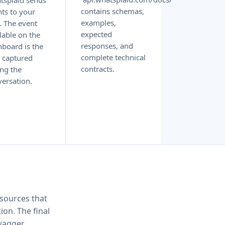
tsplaid sends
contains schemas,
ts to your
examples,
. The event
expected
lable on the
responses, and
board is the
complete technical
 captured
contracts.
ng the
ersation.
sources that
ion. The final
wagger.