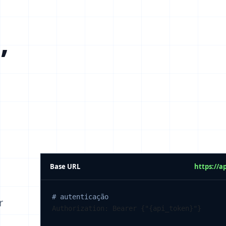
,
Base URL
https://a
# autenticação
r
Authorization: Bearer {"{api_token}"}
