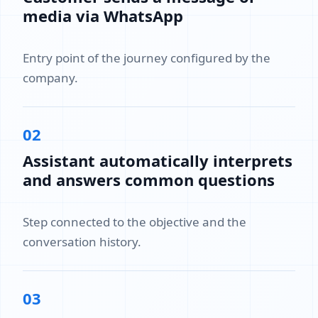
media via WhatsApp
Entry point of the journey configured by the
company.
02
Assistant automatically interprets
and answers common questions
Step connected to the objective and the
conversation history.
03