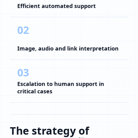
Efficient automated support
02
Image, audio and link interpretation
03
Escalation to human support in
critical cases
The strategy of