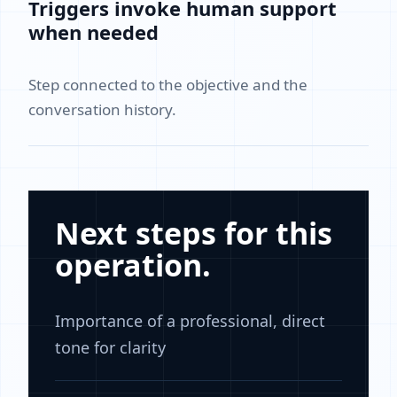
Triggers invoke human support
when needed
Step connected to the objective and the
conversation history.
Next steps for this
operation.
Importance of a professional, direct
tone for clarity