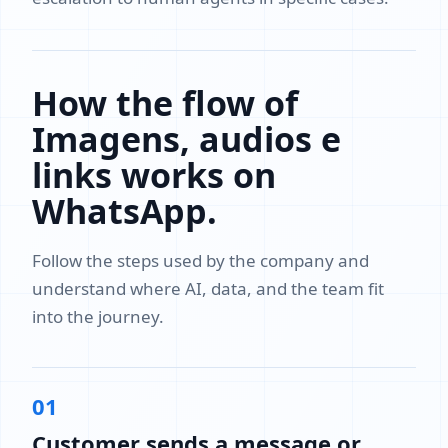
How the flow of
Imagens, audios e
links works on
WhatsApp.
Follow the steps used by the company and
understand where AI, data, and the team fit
into the journey.
01
Customer sends a message or