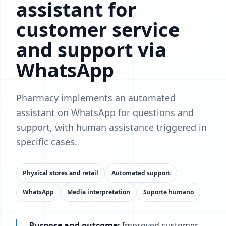
assistant for
customer service
and support via
WhatsApp
Pharmacy implements an automated
assistant on WhatsApp for questions and
support, with human assistance triggered in
specific cases.
Physical stores and retail
Automated support
WhatsApp
Media interpretation
Suporte humano
Purpose and outcome:
Improved customer