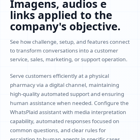
Imagens, audios e
links applied to the
company's objective.
See how challenge, setup, and features connect
to transform conversations into a customer
service, sales, marketing, or support operation.
Serve customers efficiently at a physical
pharmacy via a digital channel, maintaining
high-quality automated support and ensuring
human assistance when needed. Configure the
WhatsPlaid assistant with media interpretation
capability, automated responses focused on
common questions, and clear rules for
escalation to human agents in specific cases.