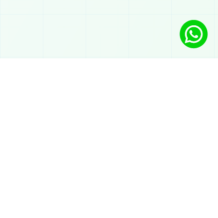
Solutions
AI chatbot on WhatsApp
Automated support