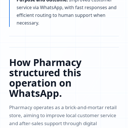
service via WhatsApp, with fast responses and
efficient routing to human support when
necessary.
How Pharmacy
structured this
operation on
WhatsApp.
Pharmacy operates as a brick-and-mortar retail
store, aiming to improve local customer service
and after-sales support through digital