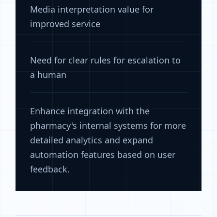
Media interpretation value for
improved service
Need for clear rules for escalation to
a human
Enhance integration with the
pharmacy's internal systems for more
detailed analytics and expand
automation features based on user
feedback.