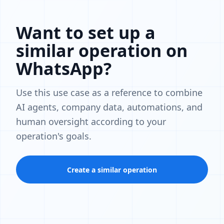
Want to set up a
similar operation on
WhatsApp?
Use this use case as a reference to combine
AI agents, company data, automations, and
human oversight according to your
operation's goals.
Create a similar operation