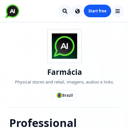
Start free
Farmácia
Physical stores and retail, imagens, audios e links.
Brazil
Professional