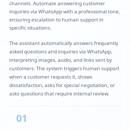
channels. Automate answering customer
inquiries via WhatsApp with a professional tone,
ensuring escalation to human support in
specific situations.
The assistant automatically answers frequently
asked questions and inquiries via WhatsApp,
interpreting images, audio, and links sent by
customers. The system triggers human support
when a customer requests it, shows
dissatisfaction, asks for special negotiation, or
asks questions that require internal review.
01