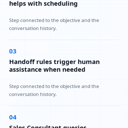
helps with scheduling
Step connected to the objective and the
conversation history.
03
Handoff rules trigger human
assistance when needed
Step connected to the objective and the
conversation history.
04
Sales Consultant queries