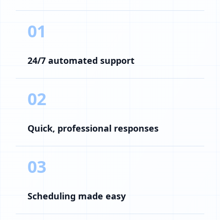
01
24/7 automated support
02
Quick, professional responses
03
Scheduling made easy