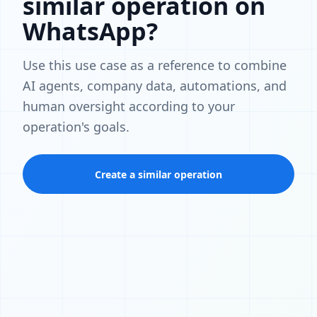
similar operation on
WhatsApp?
Use this use case as a reference to combine
AI agents, company data, automations, and
human oversight according to your
operation's goals.
Create a similar operation