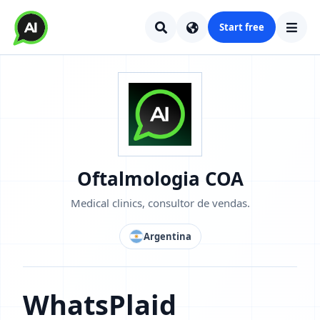
Start free
Oftalmologia COA
Medical clinics, consultor de vendas.
Argentina
WhatsPlaid