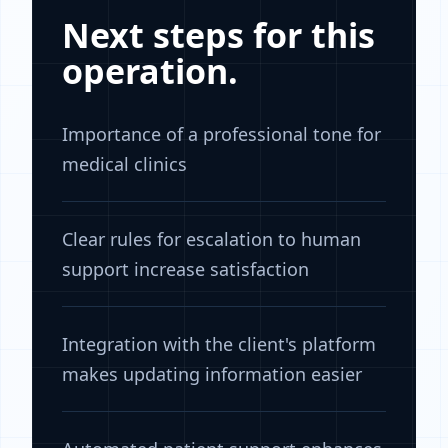
Next steps for this
operation.
Importance of a professional tone for
medical clinics
Clear rules for escalation to human
support increase satisfaction
Integration with the client's platform
makes updating information easier