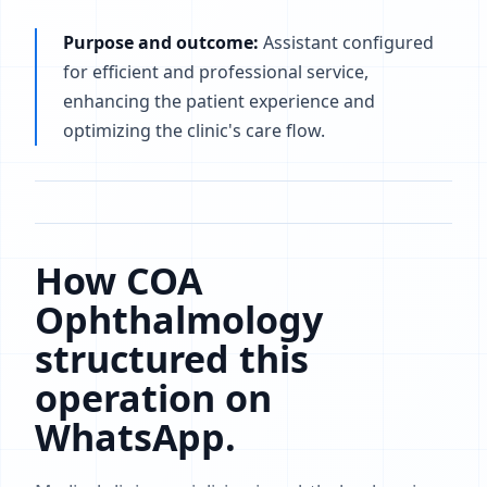
Purpose and outcome:
Assistant configured
for efficient and professional service,
enhancing the patient experience and
optimizing the clinic's care flow.
How COA
Ophthalmology
structured this
operation on
WhatsApp.