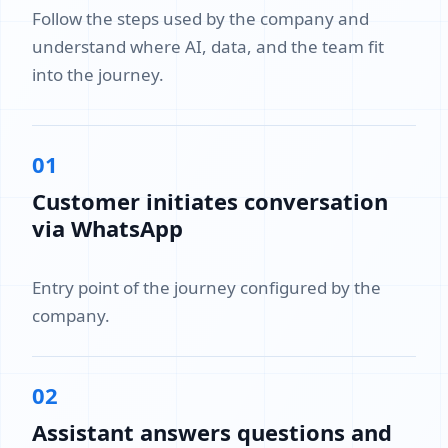
Follow the steps used by the company and
understand where AI, data, and the team fit
into the journey.
01
Customer initiates conversation
via WhatsApp
Entry point of the journey configured by the
company.
02
Assistant answers questions and