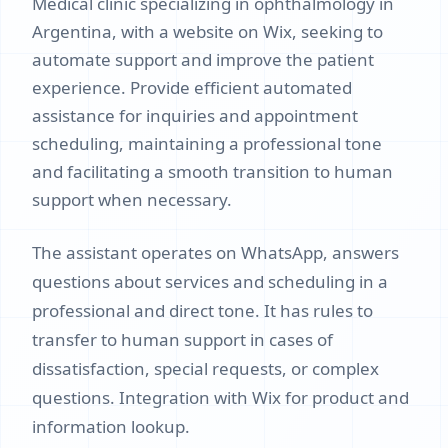
Medical clinic specializing in ophthalmology in
Argentina, with a website on Wix, seeking to
automate support and improve the patient
experience. Provide efficient automated
assistance for inquiries and appointment
scheduling, maintaining a professional tone
and facilitating a smooth transition to human
support when necessary.
The assistant operates on WhatsApp, answers
questions about services and scheduling in a
professional and direct tone. It has rules to
transfer to human support in cases of
dissatisfaction, special requests, or complex
questions. Integration with Wix for product and
information lookup.