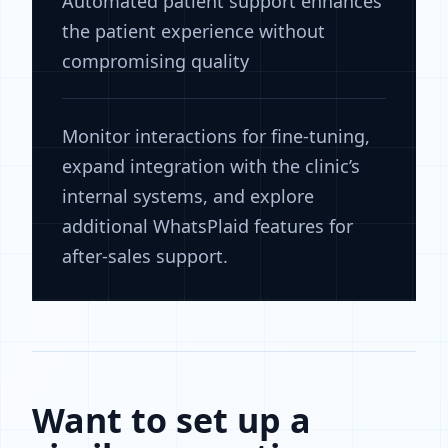
Automated patient support enhances
the patient experience without
compromising quality
Monitor interactions for fine-tuning,
expand integration with the clinic’s
internal systems, and explore
additional WhatsPlaid features for
after-sales support.
Want to set up a