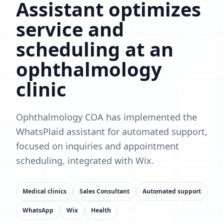
Assistant optimizes
service and
scheduling at an
ophthalmology
clinic
Ophthalmology COA has implemented the
WhatsPlaid assistant for automated support,
focused on inquiries and appointment
scheduling, integrated with Wix.
Medical clinics
Sales Consultant
Automated support
WhatsApp
Wix
Health