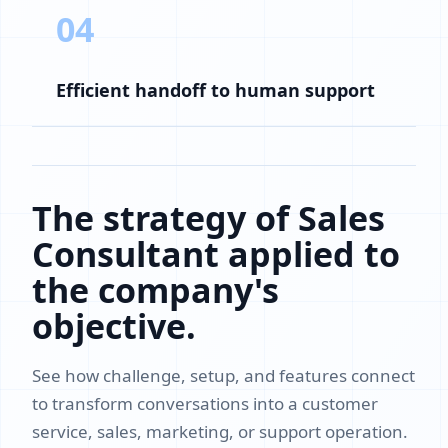
04
Efficient handoff to human support
The strategy of Sales
Consultant applied to
the company's
objective.
See how challenge, setup, and features connect
to transform conversations into a customer
service, sales, marketing, or support operation.