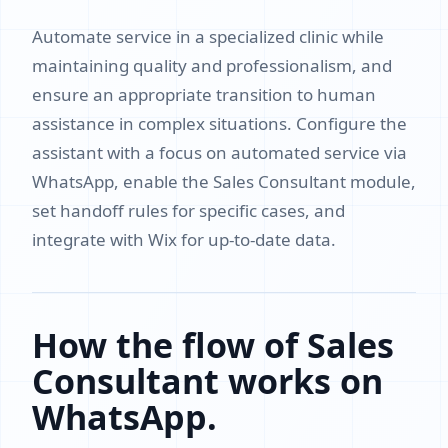
Automate service in a specialized clinic while
maintaining quality and professionalism, and
ensure an appropriate transition to human
assistance in complex situations. Configure the
assistant with a focus on automated service via
WhatsApp, enable the Sales Consultant module,
set handoff rules for specific cases, and
integrate with Wix for up-to-date data.
How the flow of Sales
Consultant works on
WhatsApp.