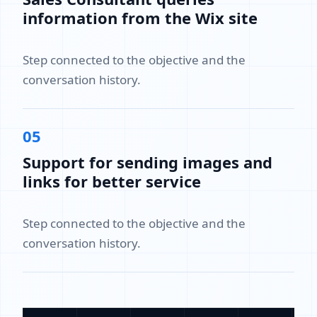
information from the Wix site
Step connected to the objective and the
conversation history.
05
Support for sending images and
links for better service
Step connected to the objective and the
conversation history.