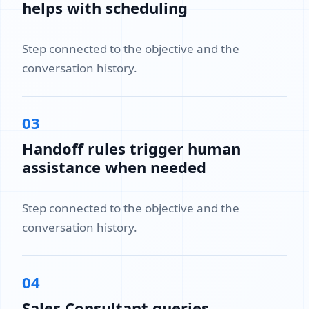
helps with scheduling
Step connected to the objective and the
conversation history.
03
Handoff rules trigger human
assistance when needed
Step connected to the objective and the
conversation history.
04
Sales Consultant queries