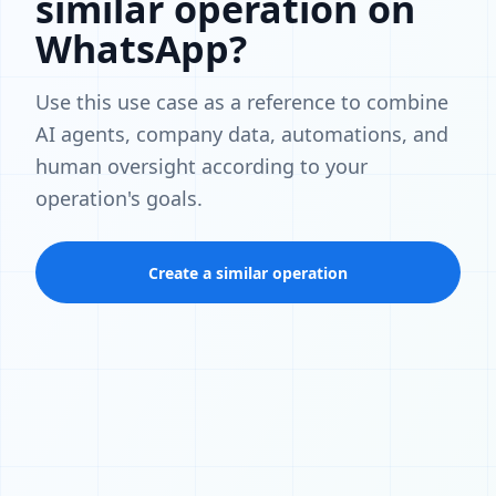
similar operation on
WhatsApp?
Use this use case as a reference to combine
AI agents, company data, automations, and
human oversight according to your
operation's goals.
Create a similar operation