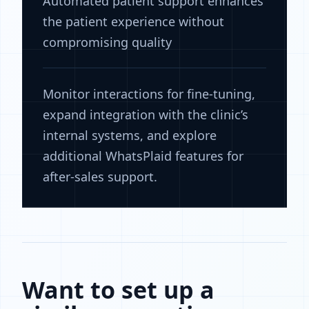
Automated patient support enhances
the patient experience without
compromising quality
Monitor interactions for fine-tuning,
expand integration with the clinic’s
internal systems, and explore
additional WhatsPlaid features for
after-sales support.
Want to set up a