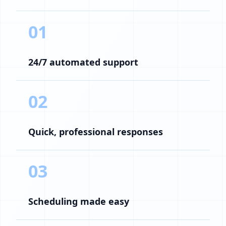
01
24/7 automated support
02
Quick, professional responses
03
Scheduling made easy