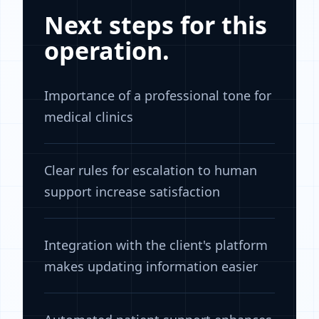
Next steps for this
operation.
Importance of a professional tone for
medical clinics
Clear rules for escalation to human
support increase satisfaction
Integration with the client's platform
makes updating information easier