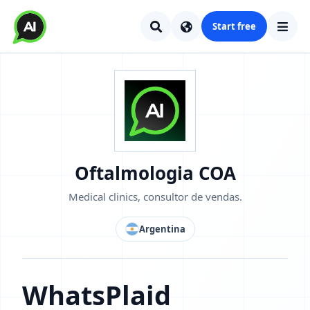
Start free
Oftalmologia COA
Medical clinics, consultor de vendas.
Argentina
WhatsPlaid