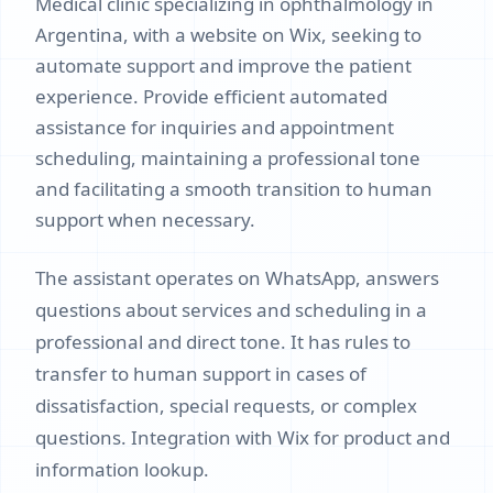
Medical clinic specializing in ophthalmology in
Argentina, with a website on Wix, seeking to
automate support and improve the patient
experience. Provide efficient automated
assistance for inquiries and appointment
scheduling, maintaining a professional tone
and facilitating a smooth transition to human
support when necessary.
The assistant operates on WhatsApp, answers
questions about services and scheduling in a
professional and direct tone. It has rules to
transfer to human support in cases of
dissatisfaction, special requests, or complex
questions. Integration with Wix for product and
information lookup.