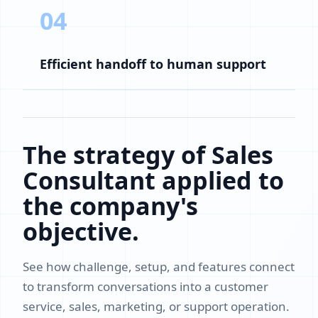
04
Efficient handoff to human support
The strategy of Sales
Consultant applied to
the company's
objective.
See how challenge, setup, and features connect
to transform conversations into a customer
service, sales, marketing, or support operation.