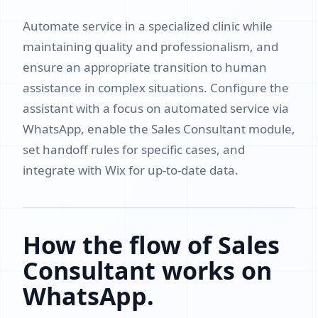
Automate service in a specialized clinic while
maintaining quality and professionalism, and
ensure an appropriate transition to human
assistance in complex situations. Configure the
assistant with a focus on automated service via
WhatsApp, enable the Sales Consultant module,
set handoff rules for specific cases, and
integrate with Wix for up-to-date data.
How the flow of Sales
Consultant works on
WhatsApp.