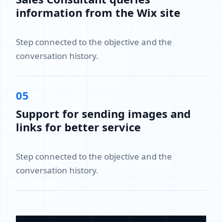
information from the Wix site
Step connected to the objective and the
conversation history.
05
Support for sending images and
links for better service
Step connected to the objective and the
conversation history.