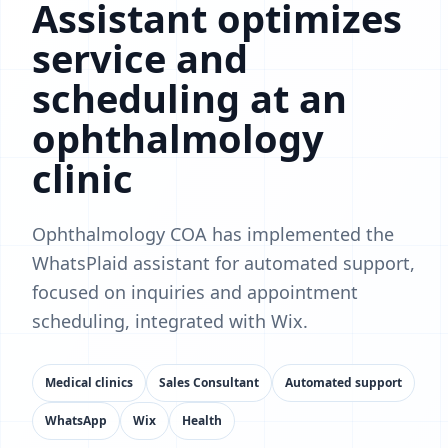
Assistant optimizes
service and
scheduling at an
ophthalmology
clinic
Ophthalmology COA has implemented the
WhatsPlaid assistant for automated support,
focused on inquiries and appointment
scheduling, integrated with Wix.
Medical clinics
Sales Consultant
Automated support
WhatsApp
Wix
Health