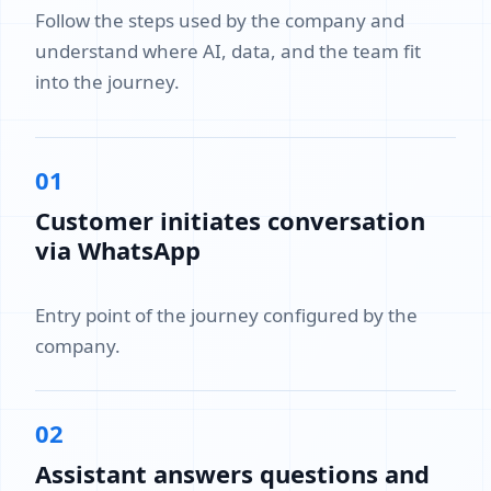
Follow the steps used by the company and
understand where AI, data, and the team fit
into the journey.
01
Customer initiates conversation
via WhatsApp
Entry point of the journey configured by the
company.
02
Assistant answers questions and