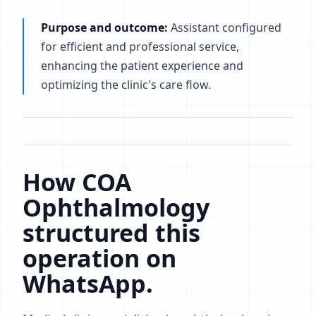
Purpose and outcome:
Assistant configured
for efficient and professional service,
enhancing the patient experience and
optimizing the clinic's care flow.
How COA
Ophthalmology
structured this
operation on
WhatsApp.