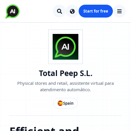
Start for free
Total Peep S.L.
Physical stores and retail, assistente virtual para
atendimento automático.
Spain