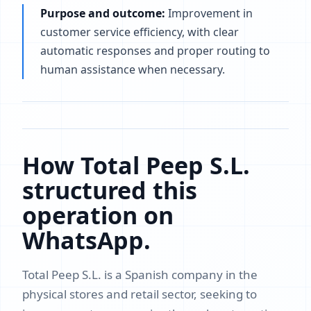
Purpose and outcome:
Improvement in
customer service efficiency, with clear
automatic responses and proper routing to
human assistance when necessary.
How Total Peep S.L.
structured this
operation on
WhatsApp.
Total Peep S.L. is a Spanish company in the
physical stores and retail sector, seeking to