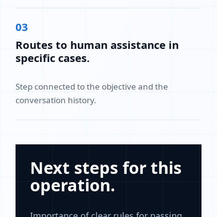
03
Routes to human assistance in
specific cases.
Step connected to the objective and the
conversation history.
Next steps for this
operation.
Importance of clear rules for passing