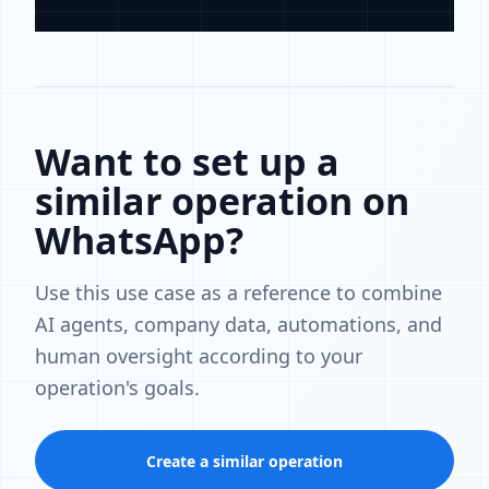
Want to set up a
similar operation on
WhatsApp?
Use this use case as a reference to combine
AI agents, company data, automations, and
human oversight according to your
operation's goals.
Create a similar operation