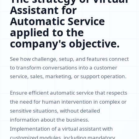
Assistant for
Automatic Service
applied to the
company's objective.
See how challenge, setup, and features connect
to transform conversations into a customer
service, sales, marketing, or support operation.
Ensure efficient automatic service that respects
the need for human intervention in complex or
sensitive situations, without detailed
information about the business.
Implementation of a virtual assistant with
customized modules, including mandatory