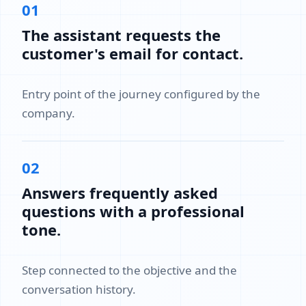
01
The assistant requests the
customer's email for contact.
Entry point of the journey configured by the
company.
02
Answers frequently asked
questions with a professional
tone.
Step connected to the objective and the
conversation history.