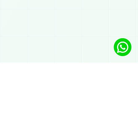
Solutions