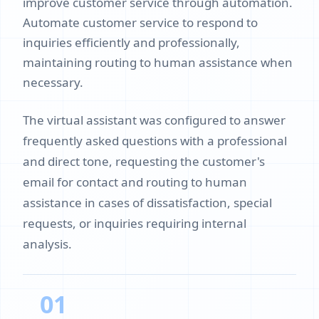
improve customer service through automation.
Automate customer service to respond to
inquiries efficiently and professionally,
maintaining routing to human assistance when
necessary.
The virtual assistant was configured to answer
frequently asked questions with a professional
and direct tone, requesting the customer's
email for contact and routing to human
assistance in cases of dissatisfaction, special
requests, or inquiries requiring internal
analysis.
01