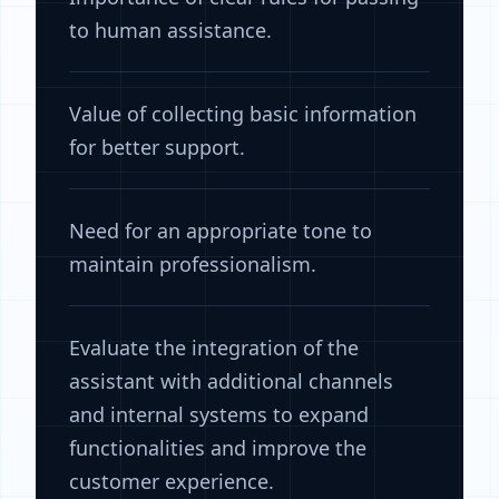
to human assistance.
Value of collecting basic information
for better support.
Need for an appropriate tone to
maintain professionalism.
Evaluate the integration of the
assistant with additional channels
and internal systems to expand
functionalities and improve the
customer experience.