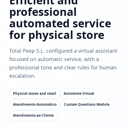
Efficient and
professional
automated service
for physical store
Total Peep S.L. configured a virtual assistant
focused on automatic service, with a
professional tone and clear rules for human
escalation.
Physical stores and retail
Assistente Virtual
Atendimento Automático
Custom Questions Module
Atendimento ao Cliente