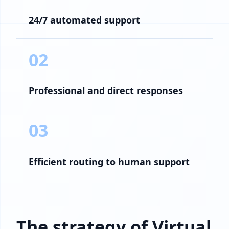
24/7 automated support
02
Professional and direct responses
03
Efficient routing to human support
The strategy of Virtual