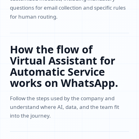
questions for email collection and specific rules
for human routing.
How the flow of
Virtual Assistant for
Automatic Service
works on WhatsApp.
Follow the steps used by the company and
understand where AI, data, and the team fit
into the journey.