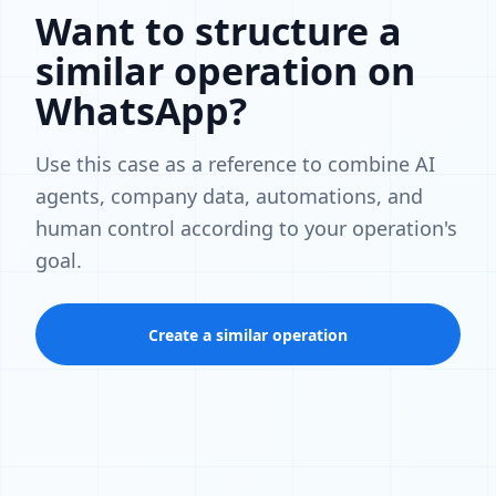
Want to structure a
similar operation on
WhatsApp?
Use this case as a reference to combine AI
agents, company data, automations, and
human control according to your operation's
goal.
Create a similar operation