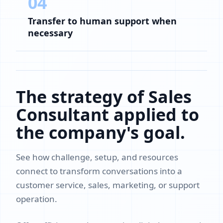
04
Transfer to human support when
necessary
The strategy of Sales
Consultant applied to
the company's goal.
See how challenge, setup, and resources
connect to transform conversations into a
customer service, sales, marketing, or support
operation.