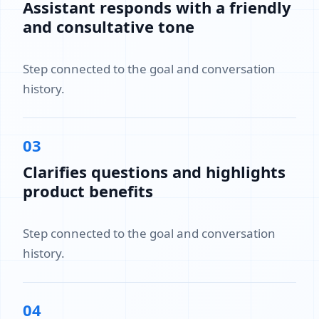
Assistant responds with a friendly
and consultative tone
Step connected to the goal and conversation
history.
03
Clarifies questions and highlights
product benefits
Step connected to the goal and conversation
history.
04