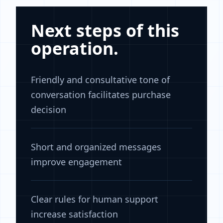
Next steps of this
operation.
Friendly and consultative tone of
conversation facilitates purchase
decision
Short and organized messages
improve engagement
Clear rules for human support
increase satisfaction