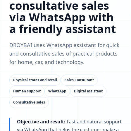
consultative sales
via WhatsApp with
a friendly assistant
DROYBAI uses WhatsApp assistant for quick
and consultative sales of practical products
for home, car, and technology.
Physical stores and retail
Sales Consultant
Human support
WhatsApp
Digital assistant
Consultative sales
Objective and result:
Fast and natural support
via WhatsApp that helps the customer make a