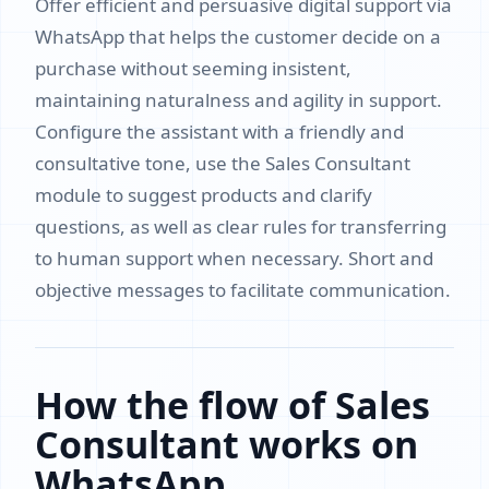
Offer efficient and persuasive digital support via
WhatsApp that helps the customer decide on a
purchase without seeming insistent,
maintaining naturalness and agility in support.
Configure the assistant with a friendly and
consultative tone, use the Sales Consultant
module to suggest products and clarify
questions, as well as clear rules for transferring
to human support when necessary. Short and
objective messages to facilitate communication.
How the flow of Sales
Consultant works on
WhatsApp.