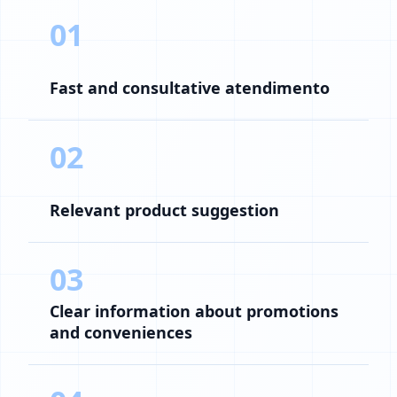
01
Fast and consultative atendimento
02
Relevant product suggestion
03
Clear information about promotions
and conveniences