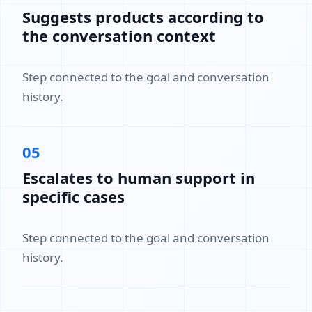
Suggests products according to
the conversation context
Step connected to the goal and conversation
history.
05
Escalates to human support in
specific cases
Step connected to the goal and conversation
history.