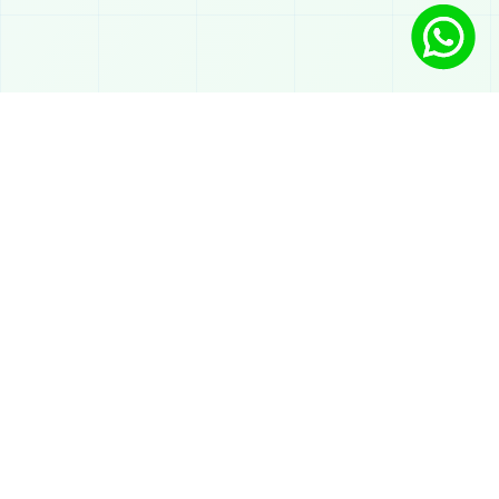
Solutions
AI Chatbot on WhatsApp
Automated atendimento
AI for sales on WhatsApp