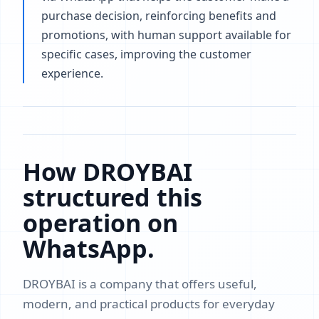
purchase decision, reinforcing benefits and
promotions, with human support available for
specific cases, improving the customer
experience.
How DROYBAI
structured this
operation on
WhatsApp.
DROYBAI is a company that offers useful,
modern, and practical products for everyday