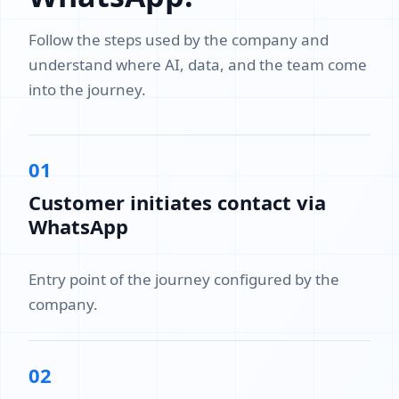
Follow the steps used by the company and
understand where AI, data, and the team come
into the journey.
01
Customer initiates contact via
WhatsApp
Entry point of the journey configured by the
company.
02