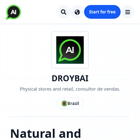
Start for free
DROYBAI
Physical stores and retail, consultor de vendas.
Brazil
Natural and