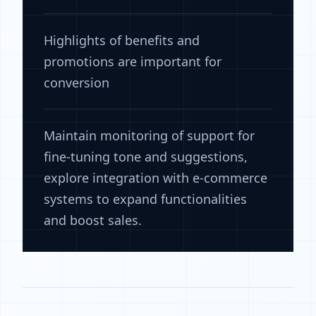
Highlights of benefits and
promotions are important for
conversion
Maintain monitoring of support for
fine-tuning tone and suggestions,
explore integration with e-commerce
systems to expand functionalities
and boost sales.