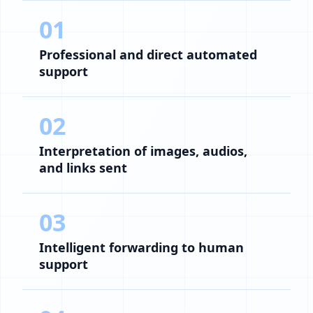
01
Professional and direct automated
support
02
Interpretation of images, audios,
and links sent
03
Intelligent forwarding to human
support