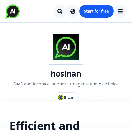
Start for free
hosinan
SaaS and technical support, imagens, audios e links.
Brazil
Efficient and