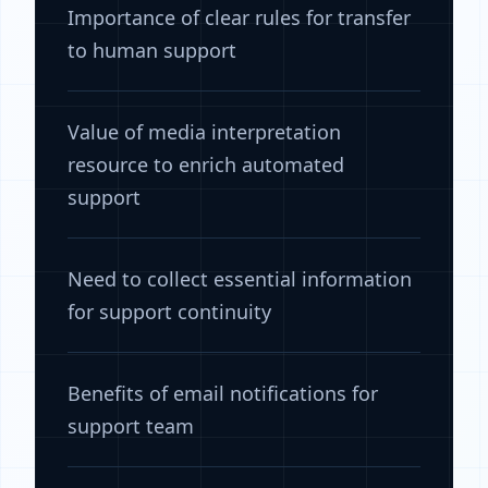
Importance of clear rules for transfer
to human support
Value of media interpretation
resource to enrich automated
support
Need to collect essential information
for support continuity
Benefits of email notifications for
support team