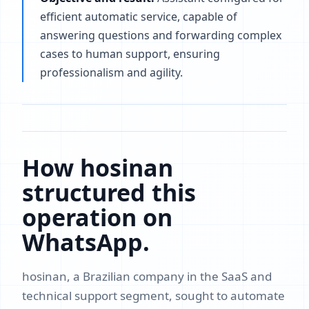
efficient automatic service, capable of
answering questions and forwarding complex
cases to human support, ensuring
professionalism and agility.
How hosinan
structured this
operation on
WhatsApp.
hosinan, a Brazilian company in the SaaS and
technical support segment, sought to automate