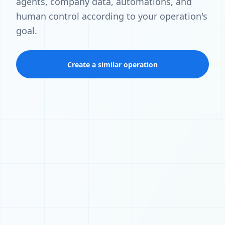
agents, company data, automations, and
human control according to your operation's
goal.
Create a similar operation