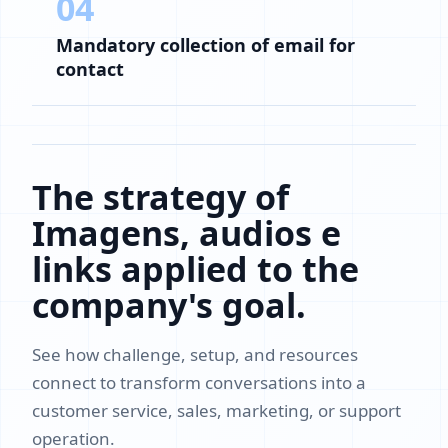
04
Mandatory collection of email for
contact
The strategy of
Imagens, audios e
links applied to the
company's goal.
See how challenge, setup, and resources
connect to transform conversations into a
customer service, sales, marketing, or support
operation.