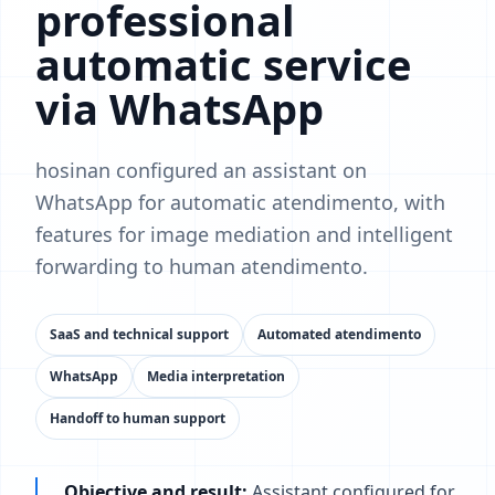
professional
automatic service
via WhatsApp
hosinan configured an assistant on
WhatsApp for automatic atendimento, with
features for image mediation and intelligent
forwarding to human atendimento.
SaaS and technical support
Automated atendimento
WhatsApp
Media interpretation
Handoff to human support
Objective and result:
Assistant configured for