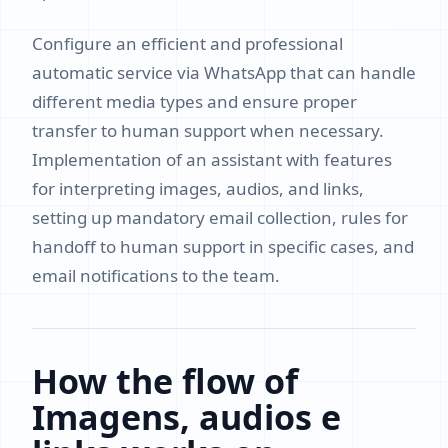
Configure an efficient and professional
automatic service via WhatsApp that can handle
different media types and ensure proper
transfer to human support when necessary.
Implementation of an assistant with features
for interpreting images, audios, and links,
setting up mandatory email collection, rules for
handoff to human support in specific cases, and
email notifications to the team.
How the flow of
Imagens, audios e