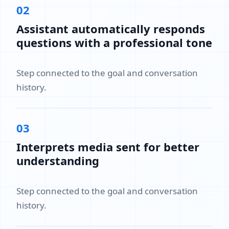
02
Assistant automatically responds
questions with a professional tone
Step connected to the goal and conversation
history.
03
Interprets media sent for better
understanding
Step connected to the goal and conversation
history.