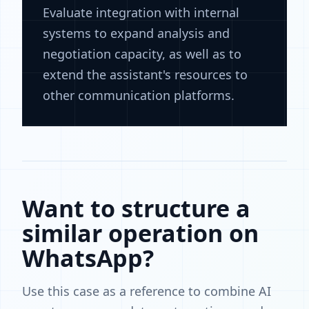
Evaluate integration with internal
systems to expand analysis and
negotiation capacity, as well as to
extend the assistant's resources to
other communication platforms.
Want to structure a
similar operation on
WhatsApp?
Use this case as a reference to combine AI