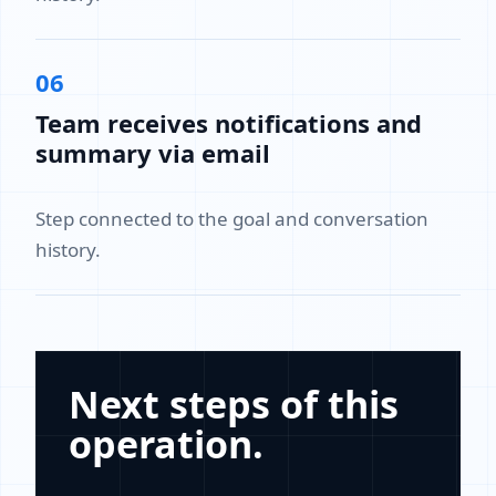
06
Team receives notifications and
summary via email
Step connected to the goal and conversation
history.
Next steps of this
operation.