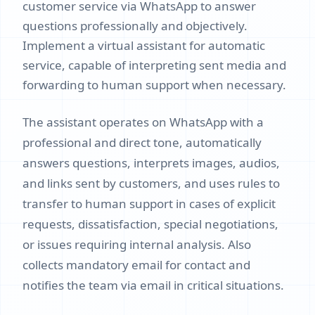
customer service via WhatsApp to answer
questions professionally and objectively.
Implement a virtual assistant for automatic
service, capable of interpreting sent media and
forwarding to human support when necessary.
The assistant operates on WhatsApp with a
professional and direct tone, automatically
answers questions, interprets images, audios,
and links sent by customers, and uses rules to
transfer to human support in cases of explicit
requests, dissatisfaction, special negotiations,
or issues requiring internal analysis. Also
collects mandatory email for contact and
notifies the team via email in critical situations.