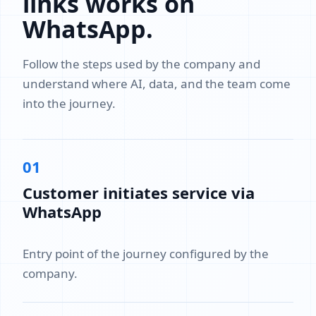
links works on
WhatsApp.
Follow the steps used by the company and
understand where AI, data, and the team come
into the journey.
01
Customer initiates service via
WhatsApp
Entry point of the journey configured by the
company.