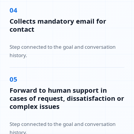
04
Collects mandatory email for
contact
Step connected to the goal and conversation
history.
05
Forward to human support in
cases of request, dissatisfaction or
complex issues
Step connected to the goal and conversation
history.