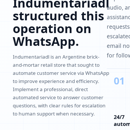
Indumentariadl
audio, a
structured this
assistanc
operation on
requests
escalate
WhatsApp.
email no
for follo
Indumentariadl is an Argentine brick-
and-mortar retail store that sought to
automate customer service via WhatsApp
01
to improve experience and efficiency.
Implement a professional, direct
automated service to answer customer
questions, with clear rules for escalation
to human support when necessary.
24/7
auto