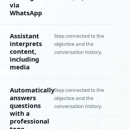
via
WhatsApp
Assistant
Step connected to the
interprets
objective and the
content,
conversation history.
including
media
Automatically
Step connected to the
answers
objective and the
questions
conversation history.
with a
professional
tone