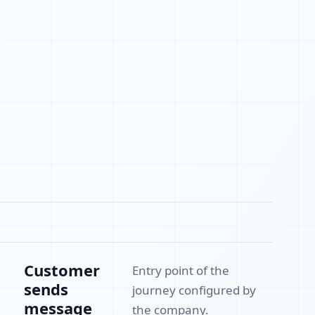
Customer
Entry point of the
sends
journey configured by
message
the company.