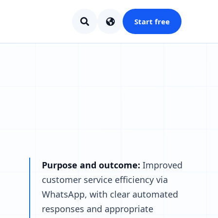
Start free
Purpose and outcome:
Improved
customer service efficiency via
WhatsApp, with clear automated
responses and appropriate