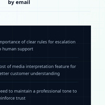
by email
mportance of clear rules for escalation
o human support
ost of media interpretation feature for
etter customer understanding
eed to maintain a professional tone to
einforce trust