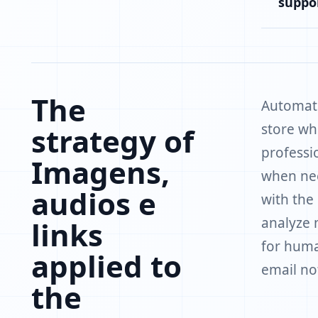
suppo
The
Automate
store wh
strategy of
professi
Imagens,
when nee
audios e
with the
analyze 
links
for huma
applied to
email not
the