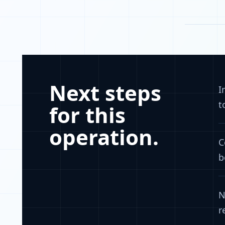
Next steps
I
t
for this
operation.
C
b
N
r