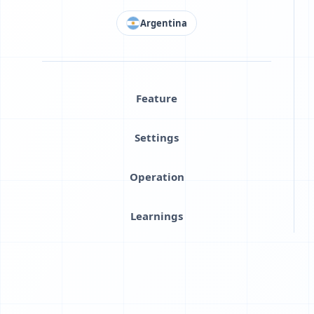
Argentina
Feature
Settings
Operation
Learnings