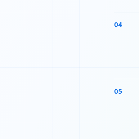
04
05