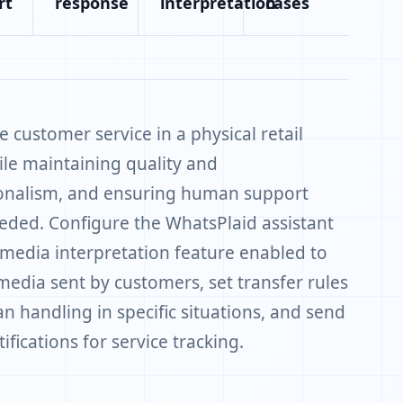
rt
response
interpretation
cases
 customer service in a physical retail
ile maintaining quality and
onalism, and ensuring human support
ded. Configure the WhatsPlaid assistant
 media interpretation feature enabled to
media sent by customers, set transfer rules
n handling in specific situations, and send
ifications for service tracking.