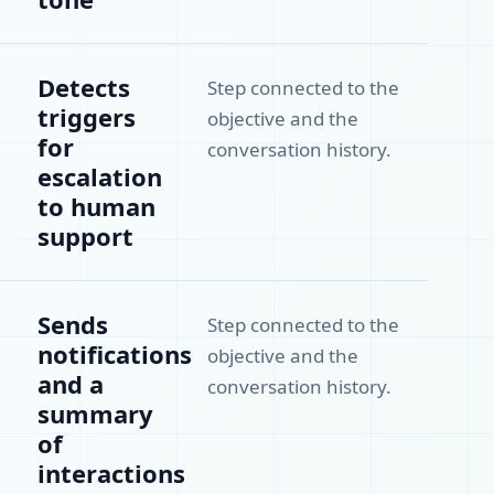
Detects
Step connected to the
triggers
objective and the
for
conversation history.
escalation
to human
support
Sends
Step connected to the
notifications
objective and the
and a
conversation history.
summary
of
interactions