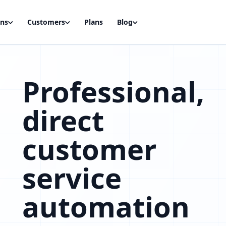
ons
Customers
Plans
Blog
Professional,
direct
customer
service
automation