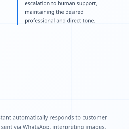
escalation to human support,
maintaining the desired
professional and direct tone.
stant automatically responds to customer
s sent via WhatsApp, interpreting images,