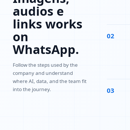
audios e
links works
on
02
WhatsApp.
Follow the steps used by the
company and understand
where AI, data, and the team fit
into the journey.
03