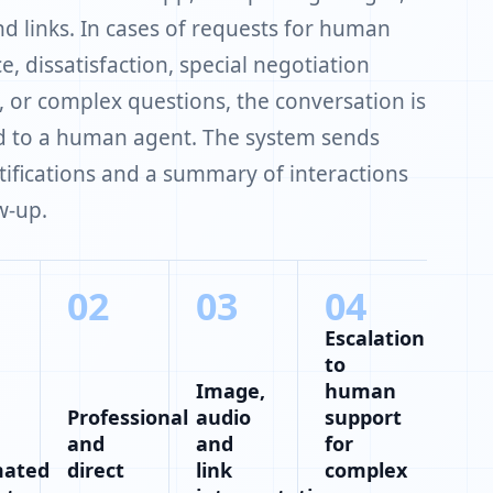
nd links. In cases of requests for human
e, dissatisfaction, special negotiation
, or complex questions, the conversation is
d to a human agent. The system sends
tifications and a summary of interactions
w-up.
02
03
04
Escalation
to
Image,
human
Professional
audio
support
and
and
for
mated
direct
link
complex