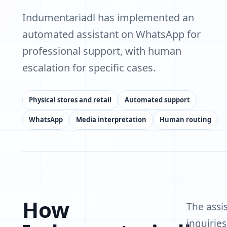
Indumentariadl has implemented an
automated assistant on WhatsApp for
professional support, with human
escalation for specific cases.
Physical stores and retail
Automated support
WhatsApp
Media interpretation
Human routing
How
The assi
inquirie