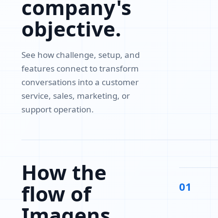
company's
objective.
See how challenge, setup, and
features connect to transform
conversations into a customer
service, sales, marketing, or
support operation.
How the
01
flow of
Imagens,