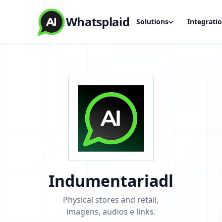
Whatsplaid
Solutions
Integrati
Indumentariadl
Physical stores and retail,
imagens, audios e links.