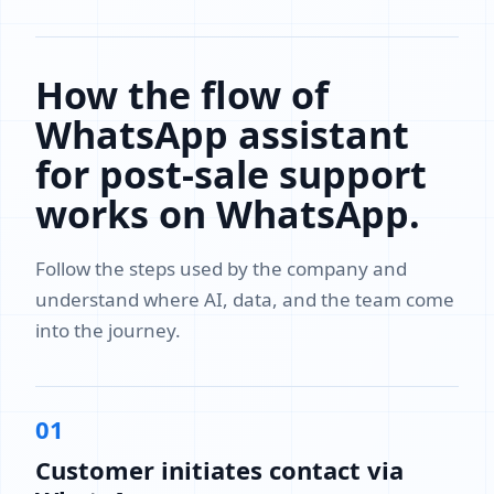
How the flow of
WhatsApp assistant
for post-sale support
works on WhatsApp.
Follow the steps used by the company and
understand where AI, data, and the team come
into the journey.
01
Customer initiates contact via