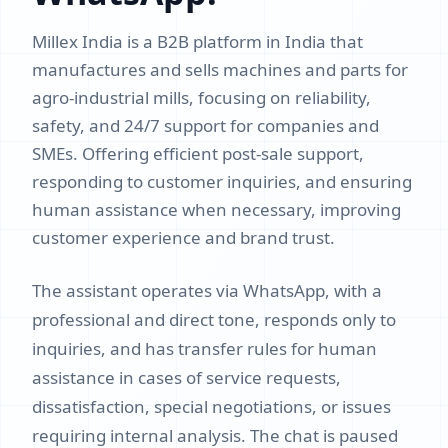
Millex India is a B2B platform in India that
manufactures and sells machines and parts for
agro-industrial mills, focusing on reliability,
safety, and 24/7 support for companies and
SMEs. Offering efficient post-sale support,
responding to customer inquiries, and ensuring
human assistance when necessary, improving
customer experience and brand trust.
The assistant operates via WhatsApp, with a
professional and direct tone, responds only to
inquiries, and has transfer rules for human
assistance in cases of service requests,
dissatisfaction, special negotiations, or issues
requiring internal analysis. The chat is paused