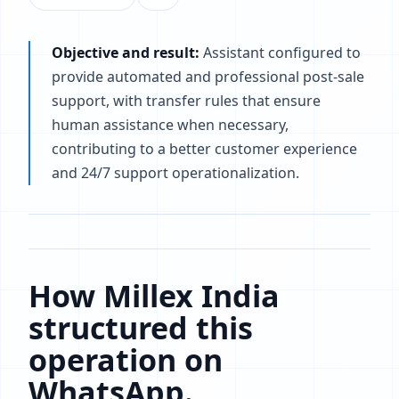
Objective and result:
Assistant configured to
provide automated and professional post-sale
support, with transfer rules that ensure
human assistance when necessary,
contributing to a better customer experience
and 24/7 support operationalization.
How Millex India
structured this
operation on
WhatsApp.