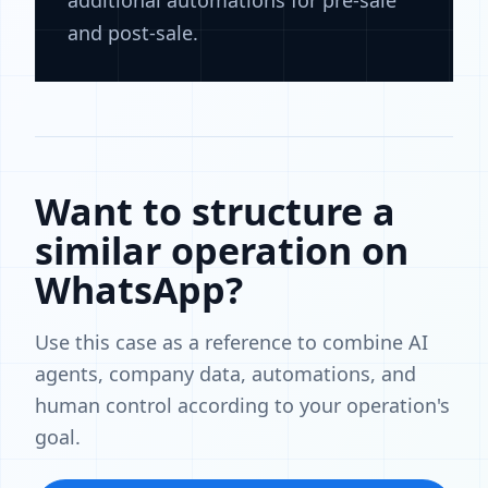
additional automations for pre-sale
and post-sale.
Want to structure a
similar operation on
WhatsApp?
Use this case as a reference to combine AI
agents, company data, automations, and
human control according to your operation's
goal.