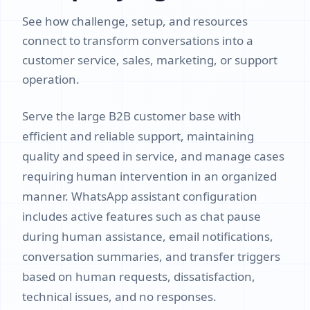
See how challenge, setup, and resources
connect to transform conversations into a
customer service, sales, marketing, or support
operation.
Serve the large B2B customer base with
efficient and reliable support, maintaining
quality and speed in service, and manage cases
requiring human intervention in an organized
manner. WhatsApp assistant configuration
includes active features such as chat pause
during human assistance, email notifications,
conversation summaries, and transfer triggers
based on human requests, dissatisfaction,
technical issues, and no responses.