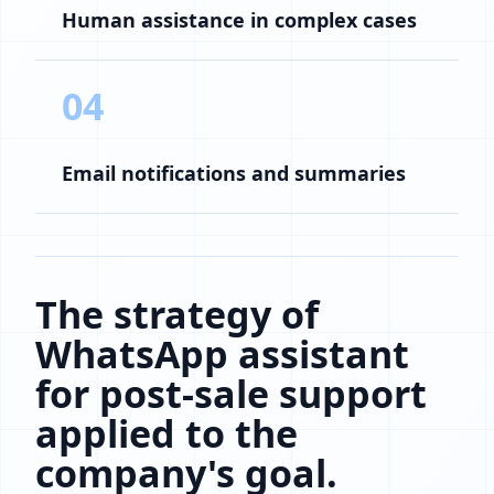
Human assistance in complex cases
04
Email notifications and summaries
The strategy of
WhatsApp assistant
for post-sale support
applied to the
company's goal.