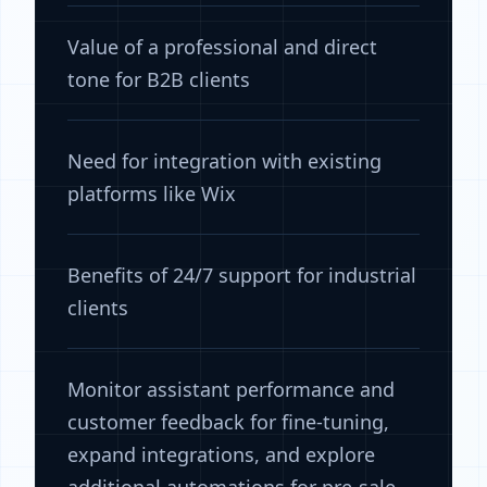
Value of a professional and direct
tone for B2B clients
Need for integration with existing
platforms like Wix
Benefits of 24/7 support for industrial
clients
Monitor assistant performance and
customer feedback for fine-tuning,
expand integrations, and explore