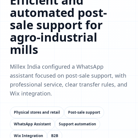
Efficient and
automated post-
sale support for
agro-industrial
mills
Millex India configured a WhatsApp
assistant focused on post-sale support, with
professional service, clear transfer rules, and
Wix integration.
Physical stores and retail
Post-sale support
WhatsApp Assistant
Support automation
Wix Integration
B2B