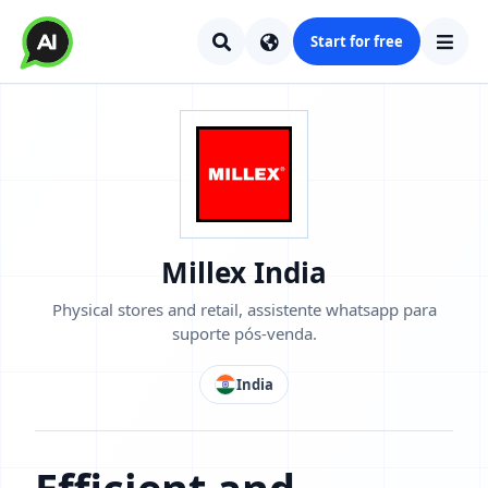
Start for free
Millex India
Physical stores and retail, assistente whatsapp para
suporte pós-venda.
India