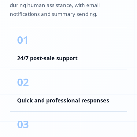
during human assistance, with email
notifications and summary sending.
01
24/7 post-sale support
02
Quick and professional responses
03