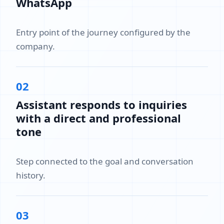
WhatsApp
Entry point of the journey configured by the
company.
02
Assistant responds to inquiries
with a direct and professional
tone
Step connected to the goal and conversation
history.
03