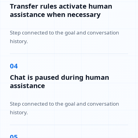
Transfer rules activate human
assistance when necessary
Step connected to the goal and conversation
history.
04
Chat is paused during human
assistance
Step connected to the goal and conversation
history.
05