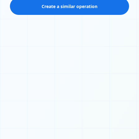
Create a similar operation