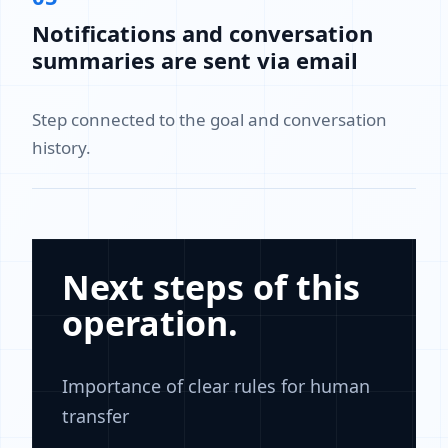
Notifications and conversation
summaries are sent via email
Step connected to the goal and conversation
history.
Next steps of this
operation.
Importance of clear rules for human
transfer