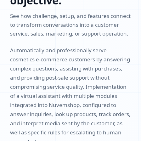
objective.
See how challenge, setup, and features connect
to transform conversations into a customer
service, sales, marketing, or support operation.
Automatically and professionally serve
cosmetics e-commerce customers by answering
complex questions, assisting with purchases,
and providing post-sale support without
compromising service quality. Implementation
of a virtual assistant with multiple modules
integrated into Nuvemshop, configured to
answer inquiries, look up products, track orders,
and interpret media sent by the customer, as
well as specific rules for escalating to human