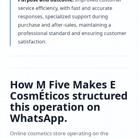
service efficiency, with fast and accurate
responses, specialized support during
purchase and after-sales, maintaining a
professional standard and ensuring customer
satisfaction.
How M Five Makes E
CosmÉticos structured
this operation on
WhatsApp.
Online cosmetics store operating on the