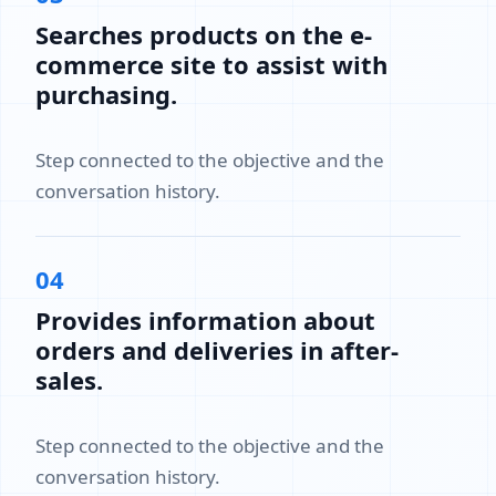
Searches products on the e-
commerce site to assist with
purchasing.
Step connected to the objective and the
conversation history.
04
Provides information about
orders and deliveries in after-
sales.
Step connected to the objective and the
conversation history.