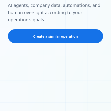
AI agents, company data, automations, and
human oversight according to your
operation's goals.
Create a similar operation