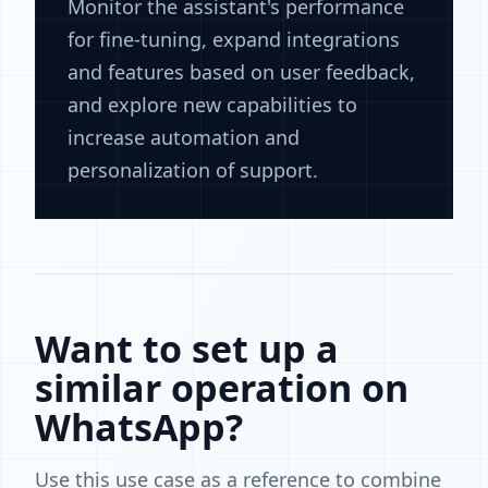
Monitor the assistant's performance
for fine-tuning, expand integrations
and features based on user feedback,
and explore new capabilities to
increase automation and
personalization of support.
Want to set up a
similar operation on
WhatsApp?
Use this use case as a reference to combine