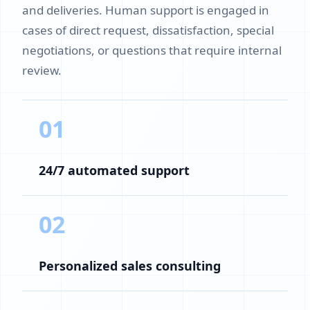
and deliveries. Human support is engaged in
cases of direct request, dissatisfaction, special
negotiations, or questions that require internal
review.
01
24/7 automated support
02
Personalized sales consulting