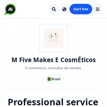
Start free
M Five Makes E CosmÉticos
E-commerce, consultor de vendas.
Brazil
Professional service