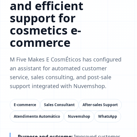
and efficient
support for
cosmetics e-
commerce
M Five Makes E CosmÉticos has configured
an assistant for automated customer
service, sales consulting, and post-sale
support integrated with Nuvemshop.
E-commerce
Sales Consultant
After-sales Support
Atendimento Automático
Nuvemshop
WhatsApp
Purpose and outcome:
Improved customer