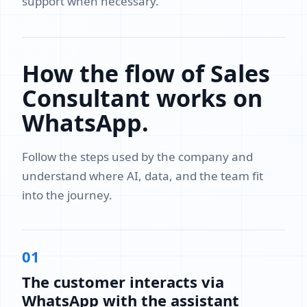
support when necessary.
How the flow of Sales
Consultant works on
WhatsApp.
Follow the steps used by the company and
understand where AI, data, and the team fit
into the journey.
01
The customer interacts via
WhatsApp with the assistant