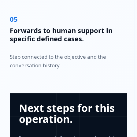
05
Forwards to human support in
specific defined cases.
Step connected to the objective and the
conversation history.
Next steps for this
operation.