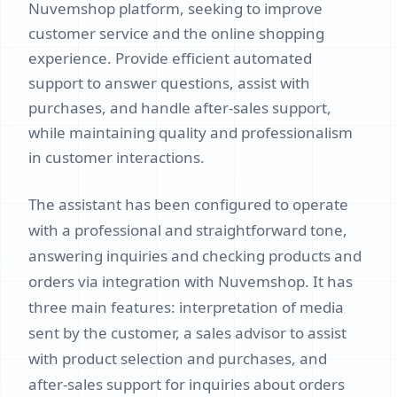
Nuvemshop platform, seeking to improve
customer service and the online shopping
experience. Provide efficient automated
support to answer questions, assist with
purchases, and handle after-sales support,
while maintaining quality and professionalism
in customer interactions.
The assistant has been configured to operate
with a professional and straightforward tone,
answering inquiries and checking products and
orders via integration with Nuvemshop. It has
three main features: interpretation of media
sent by the customer, a sales advisor to assist
with product selection and purchases, and
after-sales support for inquiries about orders