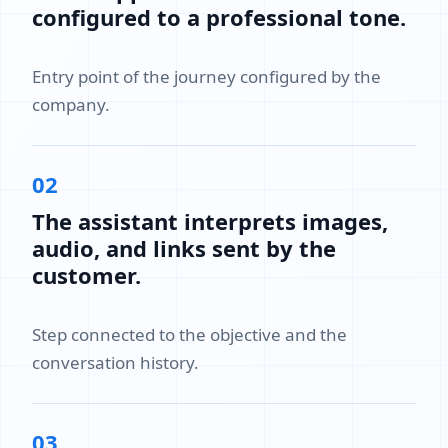
configured to a professional tone.
Entry point of the journey configured by the
company.
02
The assistant interprets images,
audio, and links sent by the
customer.
Step connected to the objective and the
conversation history.
03