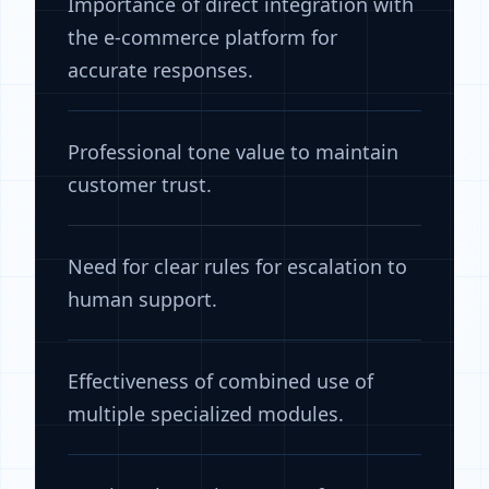
Importance of direct integration with
the e-commerce platform for
accurate responses.
Professional tone value to maintain
customer trust.
Need for clear rules for escalation to
human support.
Effectiveness of combined use of
multiple specialized modules.