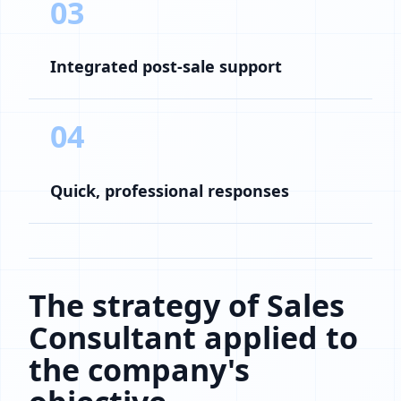
03
Integrated post-sale support
04
Quick, professional responses
The strategy of Sales
Consultant applied to
the company's