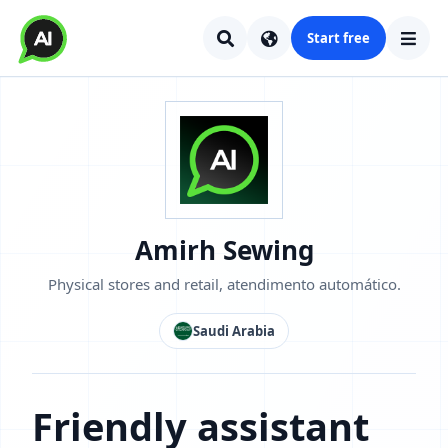
Start free
Amirh Sewing
Physical stores and retail, atendimento automático.
Saudi Arabia
Friendly assistant