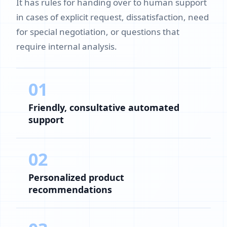
It has rules for handing over to human support
in cases of explicit request, dissatisfaction, need
for special negotiation, or questions that
require internal analysis.
01
Friendly, consultative automated
support
02
Personalized product
recommendations