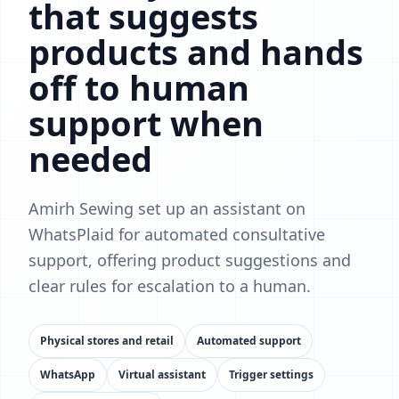
that suggests
products and hands
off to human
support when
needed
Amirh Sewing set up an assistant on
WhatsPlaid for automated consultative
support, offering product suggestions and
clear rules for escalation to a human.
Physical stores and retail
Automated support
WhatsApp
Virtual assistant
Trigger settings