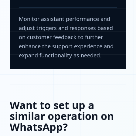
Monitor assistant performance and
adjust triggers and responses based
on customer feedback to further
enhance the support experience and
expand functionality as needed.
Want to set up a
similar operation on
WhatsApp?