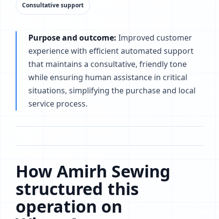
Consultative support
Purpose and outcome:
Improved customer
experience with efficient automated support
that maintains a consultative, friendly tone
while ensuring human assistance in critical
situations, simplifying the purchase and local
service process.
How Amirh Sewing
structured this
operation on