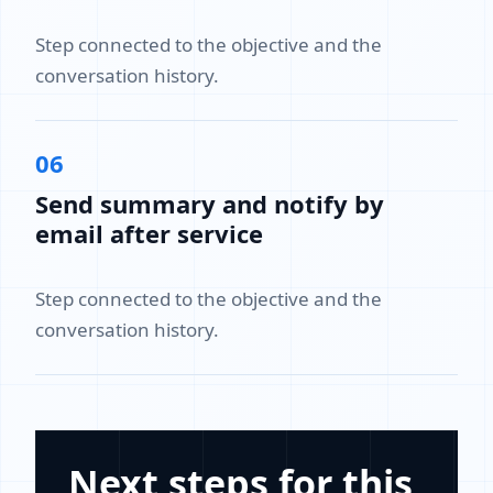
Step connected to the objective and the
conversation history.
06
Send summary and notify by
email after service
Step connected to the objective and the
conversation history.
Next steps for this