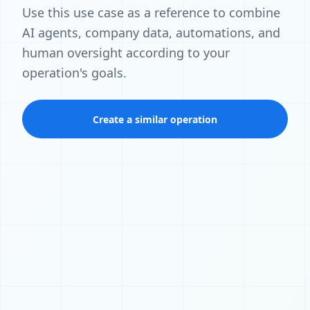
Use this use case as a reference to combine
AI agents, company data, automations, and
human oversight according to your
operation's goals.
Create a similar operation