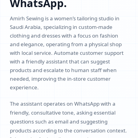
WhatsApp.
Amirh Sewing is a women’s tailoring studio in
Saudi Arabia, specializing in custom-made
clothing and dresses with a focus on fashion
and elegance, operating from a physical shop
with local service. Automate customer support
with a friendly assistant that can suggest
products and escalate to human staff when
needed, improving the in-store customer
experience.
The assistant operates on WhatsApp with a
friendly, consultative tone, asking essential
questions such as email and suggesting
products according to the conversation context.