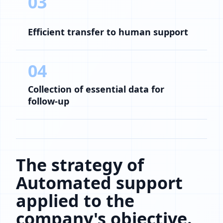
03
Efficient transfer to human support
04
Collection of essential data for
follow-up
The strategy of
Automated support
applied to the
company's objective.