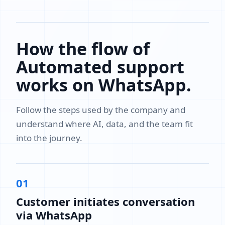
How the flow of
Automated support
works on WhatsApp.
Follow the steps used by the company and
understand where AI, data, and the team fit
into the journey.
01
Customer initiates conversation
via WhatsApp