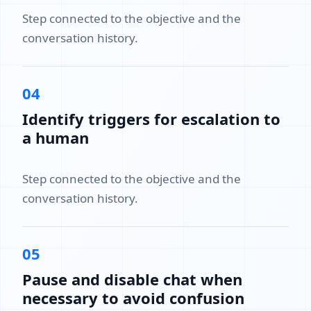
Step connected to the objective and the
conversation history.
04
Identify triggers for escalation to
a human
Step connected to the objective and the
conversation history.
05
Pause and disable chat when
necessary to avoid confusion