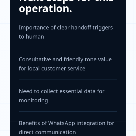
operation.
Importance of clear handoff triggers
to human
Consultative and friendly tone value
for local customer service
Need to collect essential data for
monitoring
Benefits of WhatsApp integration for
direct communication