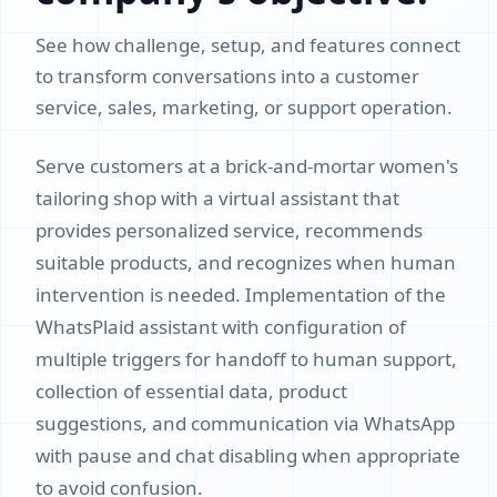
See how challenge, setup, and features connect
to transform conversations into a customer
service, sales, marketing, or support operation.
Serve customers at a brick-and-mortar women's
tailoring shop with a virtual assistant that
provides personalized service, recommends
suitable products, and recognizes when human
intervention is needed. Implementation of the
WhatsPlaid assistant with configuration of
multiple triggers for handoff to human support,
collection of essential data, product
suggestions, and communication via WhatsApp
with pause and chat disabling when appropriate
to avoid confusion.