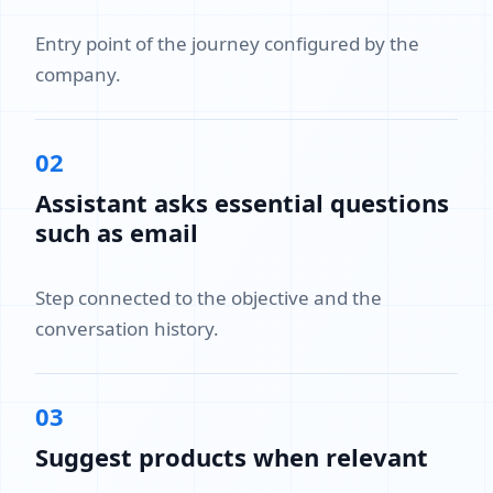
Entry point of the journey configured by the
company.
02
Assistant asks essential questions
such as email
Step connected to the objective and the
conversation history.
03
Suggest products when relevant