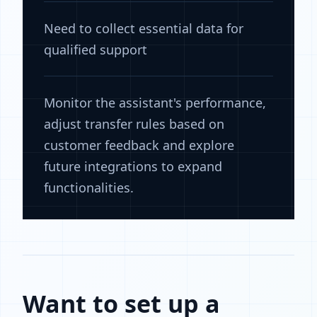
Need to collect essential data for
qualified support
Monitor the assistant's performance,
adjust transfer rules based on
customer feedback and explore
future integrations to expand
functionalities.
Want to set up a