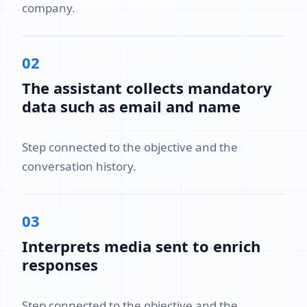
company.
02
The assistant collects mandatory
data such as email and name
Step connected to the objective and the
conversation history.
03
Interprets media sent to enrich
responses
Step connected to the objective and the