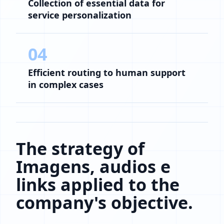
Collection of essential data for
service personalization
04
Efficient routing to human support
in complex cases
The strategy of
Imagens, audios e
links applied to the
company's objective.