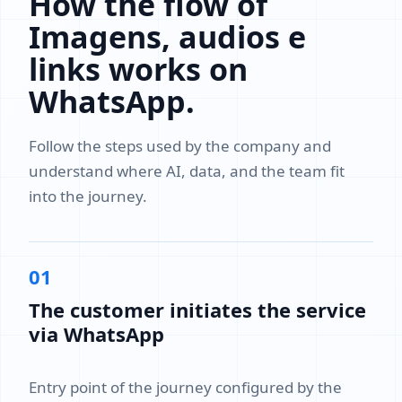
How the flow of
Imagens, audios e
links works on
WhatsApp.
Follow the steps used by the company and
understand where AI, data, and the team fit
into the journey.
01
The customer initiates the service
via WhatsApp
Entry point of the journey configured by the