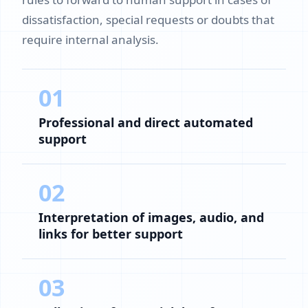
dissatisfaction, special requests or doubts that
require internal analysis.
01
Professional and direct automated
support
02
Interpretation of images, audio, and
links for better support
03