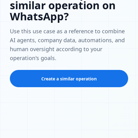
similar operation on
WhatsApp?
Use this use case as a reference to combine
AI agents, company data, automations, and
human oversight according to your
operation's goals.
Create a similar operation