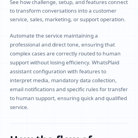
See how challenge, setup, and features connect
to transform conversations into a customer
service, sales, marketing, or support operation.
Automate the service maintaining a
professional and direct tone, ensuring that
complex cases are correctly routed to human
support without losing efficiency. WhatsPlaid
assistant configuration with features to
interpret media, mandatory data collection,
email notifications and specific rules for transfer
to human support, ensuring quick and qualified
service.