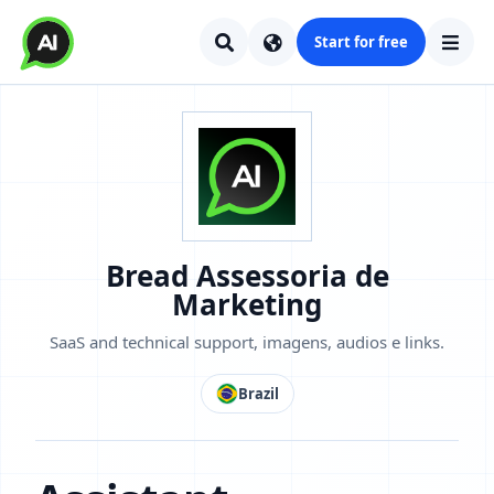
Start for free
Bread Assessoria de
Marketing
SaaS and technical support, imagens, audios e links.
Brazil