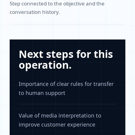
Step connected to the objective and the
conversation history.
Next steps for this
operation.
Importance of clear rules for transfer
to human support
Value of media interpretation to
improve customer experience