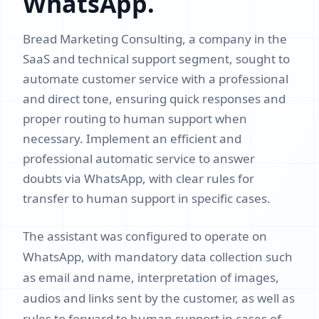
WhatsApp.
Bread Marketing Consulting, a company in the
SaaS and technical support segment, sought to
automate customer service with a professional
and direct tone, ensuring quick responses and
proper routing to human support when
necessary. Implement an efficient and
professional automatic service to answer
doubts via WhatsApp, with clear rules for
transfer to human support in specific cases.
The assistant was configured to operate on
WhatsApp, with mandatory data collection such
as email and name, interpretation of images,
audios and links sent by the customer, as well as
rules to forward to human support in cases of