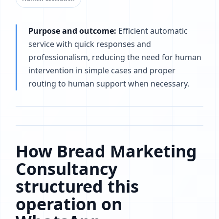
Purpose and outcome:
Efficient automatic
service with quick responses and
professionalism, reducing the need for human
intervention in simple cases and proper
routing to human support when necessary.
How Bread Marketing
Consultancy
structured this
operation on