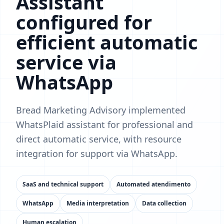
Assistant
configured for
efficient automatic
service via
WhatsApp
Bread Marketing Advisory implemented
WhatsPlaid assistant for professional and
direct automatic service, with resource
integration for support via WhatsApp.
SaaS and technical support
Automated atendimento
WhatsApp
Media interpretation
Data collection
Human escalation