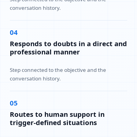
conversation history.
04
Responds to doubts in a direct and
professional manner
Step connected to the objective and the
conversation history.
05
Routes to human support in
trigger-defined situations