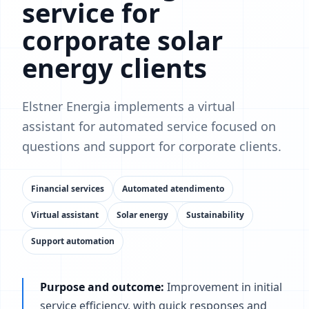
service for
corporate solar
energy clients
Elstner Energia implements a virtual
assistant for automated service focused on
questions and support for corporate clients.
Financial services
Automated atendimento
Virtual assistant
Solar energy
Sustainability
Support automation
Purpose and outcome:
Improvement in initial
service efficiency, with quick responses and