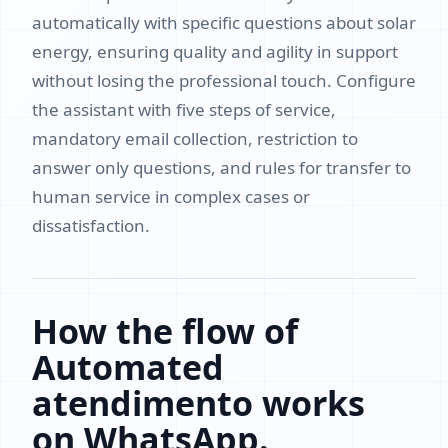
automatically with specific questions about solar
energy, ensuring quality and agility in support
without losing the professional touch. Configure
the assistant with five steps of service,
mandatory email collection, restriction to
answer only questions, and rules for transfer to
human service in complex cases or
dissatisfaction.
How the flow of
Automated
atendimento works
on WhatsApp.