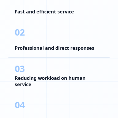
Fast and efficient service
02
Professional and direct responses
03
Reducing workload on human
service
04