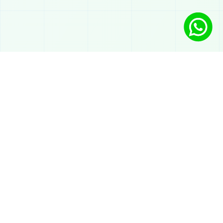
Solutions
AI Chatbot on WhatsApp
Automated atendimento