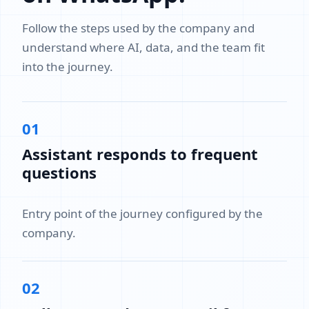
Follow the steps used by the company and
understand where AI, data, and the team fit
into the journey.
01
Assistant responds to frequent
questions
Entry point of the journey configured by the
company.
02