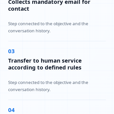
Collects mandatory email for
contact
Step connected to the objective and the
conversation history.
03
Transfer to human service
according to defined rules
Step connected to the objective and the
conversation history.
04