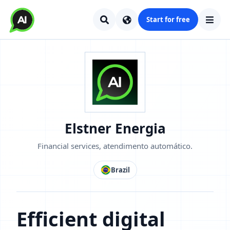
Start for free
Elstner Energia
Financial services, atendimento automático.
Brazil
Efficient digital