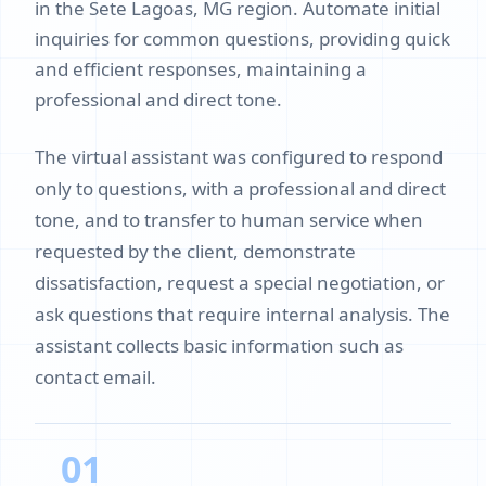
in the Sete Lagoas, MG region. Automate initial
inquiries for common questions, providing quick
and efficient responses, maintaining a
professional and direct tone.
The virtual assistant was configured to respond
only to questions, with a professional and direct
tone, and to transfer to human service when
requested by the client, demonstrate
dissatisfaction, request a special negotiation, or
ask questions that require internal analysis. The
assistant collects basic information such as
contact email.
01