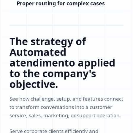
Proper routing for complex cases
The strategy of
Automated
atendimento applied
to the company's
objective.
See how challenge, setup, and features connect
to transform conversations into a customer
service, sales, marketing, or support operation.
Serve corporate clients efficiently and