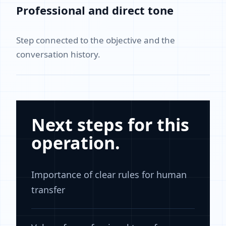
Professional and direct tone
Step connected to the objective and the
conversation history.
Next steps for this
operation.
Importance of clear rules for human
transfer