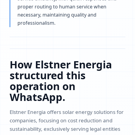
proper routing to human service when
necessary, maintaining quality and
professionalism.
How Elstner Energia
structured this
operation on
WhatsApp.
Elstner Energia offers solar energy solutions for
companies, focusing on cost reduction and
sustainability, exclusively serving legal entities