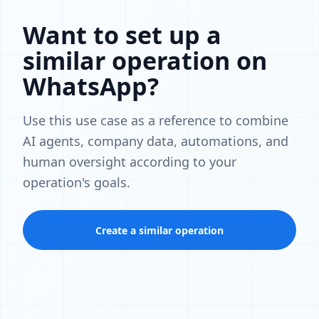
Want to set up a
similar operation on
WhatsApp?
Use this use case as a reference to combine
AI agents, company data, automations, and
human oversight according to your
operation's goals.
Create a similar operation