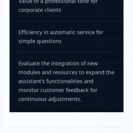
Value of a professional tone for
corporate clients
Efficiency in automatic service for
simple questions
Evaluate the integration of new
modules and resources to expand the
assistant's functionalities and
monitor customer feedback for
continuous adjustments.