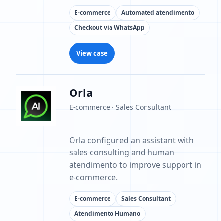
E-commerce
Automated atendimento
Checkout via WhatsApp
View case
Orla
E-commerce · Sales Consultant
Orla configured an assistant with
sales consulting and human
atendimento to improve support in
e-commerce.
E-commerce
Sales Consultant
Atendimento Humano