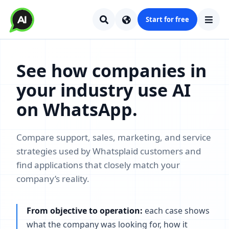
Start for free
See how companies in
your industry use AI
on WhatsApp.
Compare support, sales, marketing, and service
strategies used by Whatsplaid customers and
find applications that closely match your
company’s reality.
From objective to operation:
each case shows
what the company was looking for, how it