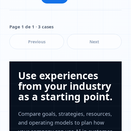
Page 1 de 1 · 3 cases
Previous
Next
Use experiences
from your industry
as a starting point.
Compare goals, strategies, resources,
and operating models to plan how