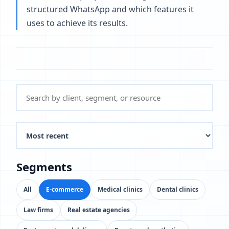
structured WhatsApp and which features it
uses to achieve its results.
Segments
All
E-commerce
Medical clinics
Dental clinics
Law firms
Real estate agencies