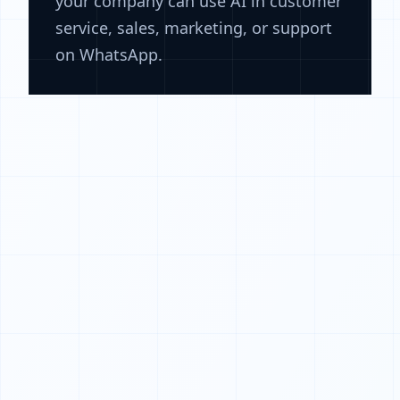
your company can use AI in customer
service, sales, marketing, or support
on WhatsApp.