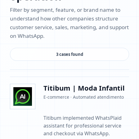
Filter by segment, feature, or brand name to
understand how other companies structure
customer service, sales, marketing, and support
on WhatsApp.
3 cases found
Titibum | Moda Infantil
E-commerce · Automated atendimento
Titibum implemented WhatsPlaid
assistant for professional service
and checkout via WhatsApp.