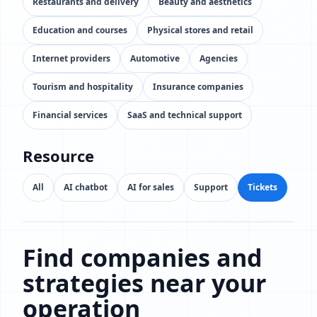
Restaurants and delivery
Beauty and aesthetics
Education and courses
Physical stores and retail
Internet providers
Automotive
Agencies
Tourism and hospitality
Insurance companies
Financial services
SaaS and technical support
Resource
All
AI chatbot
AI for sales
Support
Tickets
Find companies and
strategies near your
operation