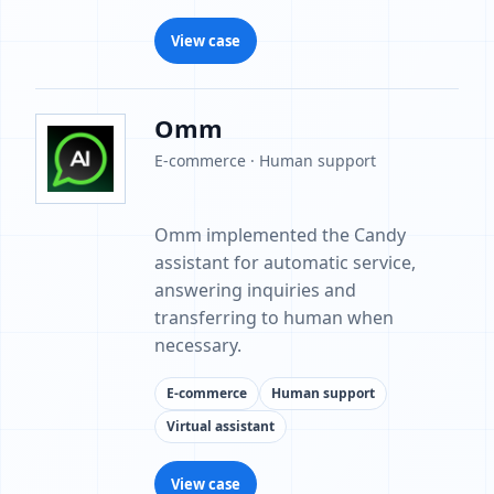
View case
Omm
E-commerce · Human support
Omm implemented the Candy
assistant for automatic service,
answering inquiries and
transferring to human when
necessary.
E-commerce
Human support
Virtual assistant
View case