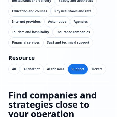
Restaurants and delivery
Beauty and aesthetics
Education and courses
Physical stores and retail
Internet providers
Automotive
Agencies
Tourism and hospitality
Insurance companies
Financial services
SaaS and technical support
Resource
All
AI chatbot
AI for sales
Support
Tickets
Find companies and
strategies close to
your operation