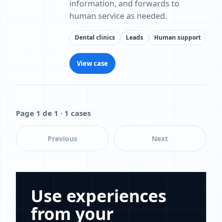
information, and forwards to
human service as needed.
Dental clinics
Leads
Human support
View case
Page 1 de 1 · 1 cases
Previous
Next
Use experiences
from your