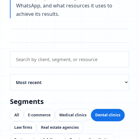
WhatsApp, and what resources it uses to
achieve its results.
Segments
All
E-commerce
Medical clinics
Dental clinics
Law firms
Real estate agencies