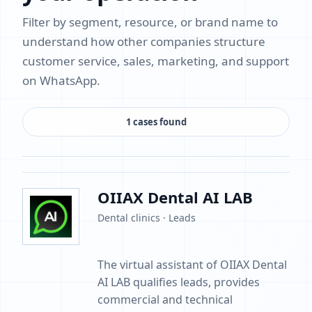
Filter by segment, resource, or brand name to
understand how other companies structure
customer service, sales, marketing, and support
on WhatsApp.
1 cases found
OIIAX Dental AI LAB
Dental clinics · Leads
The virtual assistant of OIIAX Dental
AI LAB qualifies leads, provides
commercial and technical