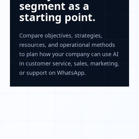
segment as a
starting point.
Compare objectives, strategies,
resources, and operational methods
to plan how your company can use AI
in customer service, sales, marketing,
or support on WhatsApp.