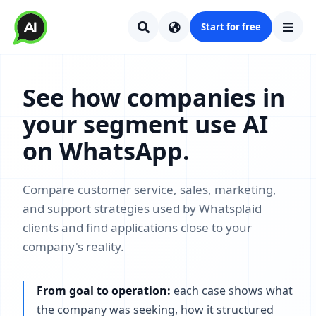
Start for free
See how companies in
your segment use AI
on WhatsApp.
Compare customer service, sales, marketing,
and support strategies used by Whatsplaid
clients and find applications close to your
company's reality.
From goal to operation:
each case shows what
the company was seeking, how it structured